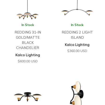
In Stock
In Stock
REDDING 31-IN
REDDING 2 LIGHT
GOLD/MATTE
ISLAND
BLACK
Kalco Lighting
CHANDELIER
$
360.00
USD
Kalco Lighting
$
600.00
USD