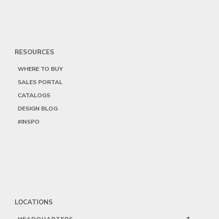
RESOURCES
WHERE TO BUY
SALES PORTAL
CATALOGS
DESIGN BLOG
#INSPO
LOCATIONS
HEADQUARTERS