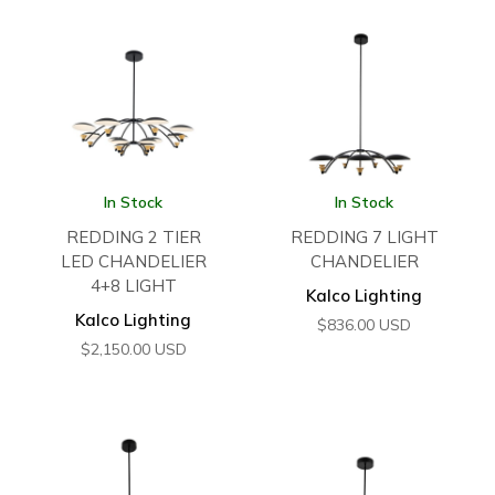
In Stock
In Stock
REDDING 2 TIER
REDDING 7 LIGHT
LED CHANDELIER
CHANDELIER
4+8 LIGHT
Kalco Lighting
Kalco Lighting
$
836.00
USD
$
2,150.00
USD