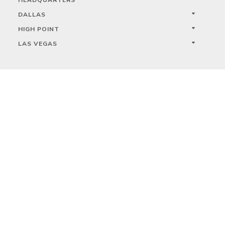
DALLAS
HIGH POINT
LAS VEGAS
FOLLOW US



PRIVACY
TERMS
WARRANTY REGISTRATION
© 2023 KALCO LIGHTING LIMITED. ALL RIGHTS RESERVED.