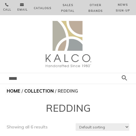


NEWS
SALES
OTHER
CATALOGS
CALL
EMAIL
SIGN‑⁠UP
PORTAL
BRANDS
HOME
/
COLLECTION
/ REDDING
REDDING
Showing all 6 results