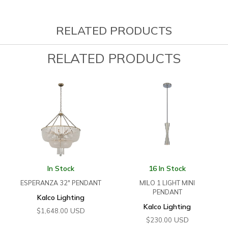
RELATED PRODUCTS
RELATED PRODUCTS
In Stock
16 In Stock
ESPERANZA 32″ PENDANT
MILO 1 LIGHT MINI
PENDANT
Kalco Lighting
Kalco Lighting
USD
$
1,648.00
USD
$
230.00