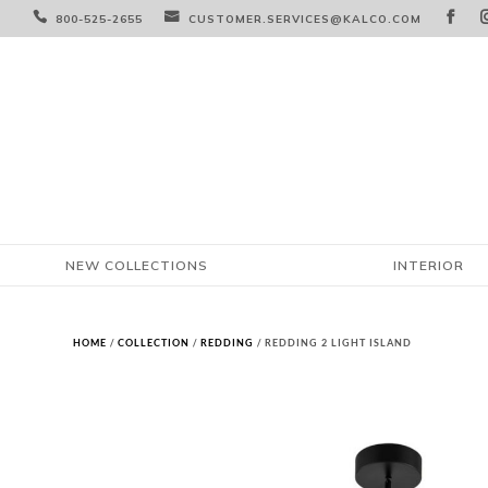



800-525-2655
CUSTOMER.SERVICES@KALCO.COM
NEW COLLECTIONS
INTERIOR
HOME
/
COLLECTION
/
REDDING
/ REDDING 2 LIGHT ISLAND