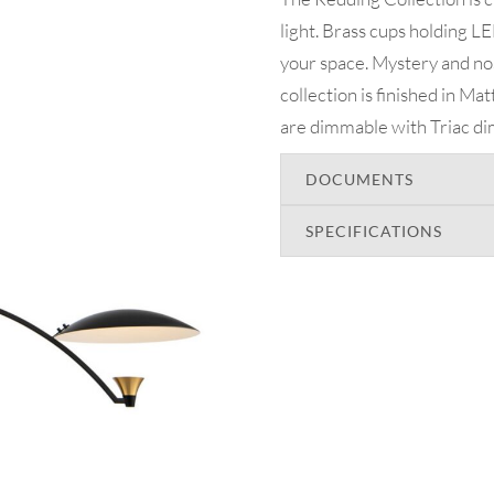
light. Brass cups holding LED
your space. Mystery and no
collection is finished in M
are dimmable with Triac d
DOCUMENTS
SPECIFICATIONS