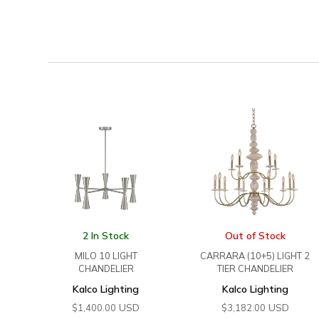
2 In Stock
Out of Stock
MILO 10 LIGHT
CARRARA (10+5) LIGHT 2
CHANDELIER
TIER CHANDELIER
Kalco Lighting
Kalco Lighting
USD
USD
$
1,400.00
$
3,182.00