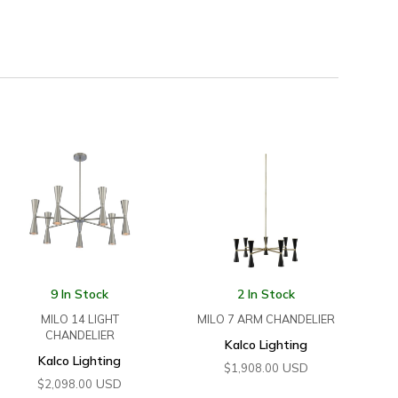
9 In Stock
2 In Stock
MILO 14 LIGHT
MILO 7 ARM CHANDELIER
CHANDELIER
Kalco Lighting
Kalco Lighting
USD
$
1,908.00
USD
$
2,098.00