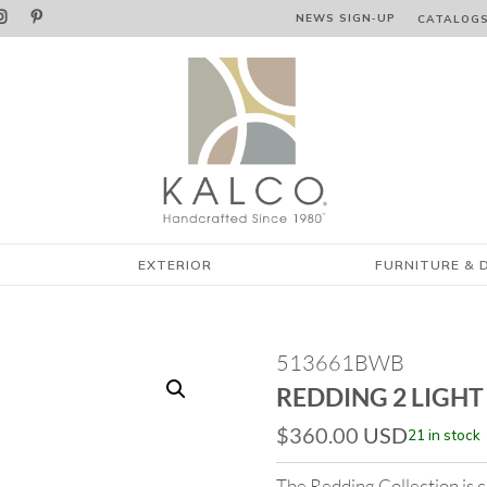


NEWS SIGN‑⁠UP
CATALOG
EXTERIOR
FURNITURE & 
513661BWB
REDDING 2 LIGHT
$
360.00
USD
21 in stock
The Redding Collection is ch