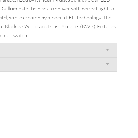
s illuminate the discs to deliver soft indirect light to
stalgia are created by modern LED technology. The
atte Black w/ White and Brass Accents (BWB). Fixtures
immer switch.