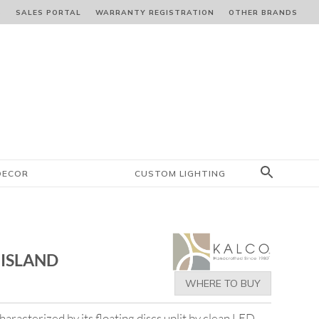
S
SALES PORTAL
WARRANTY REGISTRATION
OTHER BRANDS
DECOR
CUSTOM LIGHTING
 ISLAND
WHERE TO BUY
aracterized by its floating discs uplit by clean LED