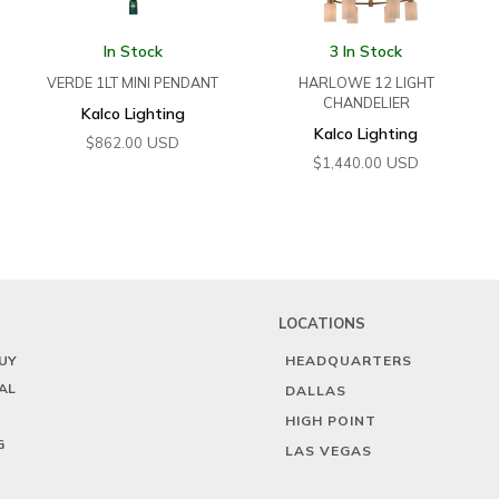
In Stock
3 In Stock
VERDE 1LT MINI PENDANT
HARLOWE 12 LIGHT
CHANDELIER
Kalco Lighting
Kalco Lighting
USD
$
862.00
USD
$
1,440.00
LOCATIONS
UY
HEADQUARTERS
AL
DALLAS
HIGH POINT
G
LAS VEGAS