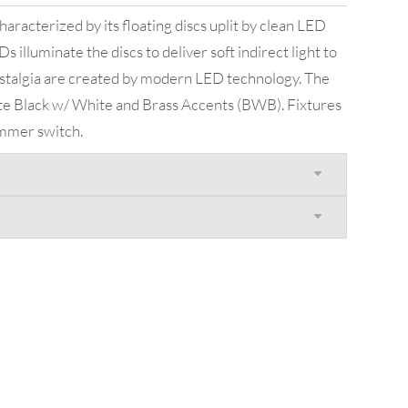
aracterized by its floating discs uplit by clean LED
s illuminate the discs to deliver soft indirect light to
stalgia are created by modern LED technology. The
atte Black w/ White and Brass Accents (BWB). Fixtures
immer switch.