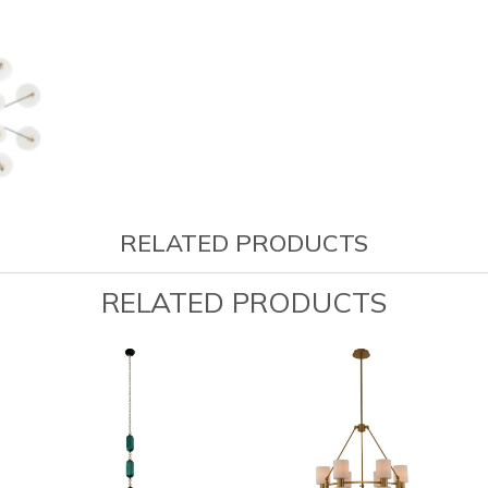
RELATED PRODUCTS
RELATED PRODUCTS