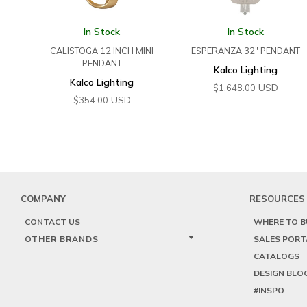
In Stock
In Stock
CALISTOGA 12 INCH MINI
ESPERANZA 32″ PENDANT
PENDANT
Kalco Lighting
Kalco Lighting
USD
$
1,648.00
USD
$
354.00
COMPANY
RESOURCES
CONTACT US
WHERE TO B
OTHER BRANDS
SALES PORT
CATALOGS
DESIGN BLO
#INSPO