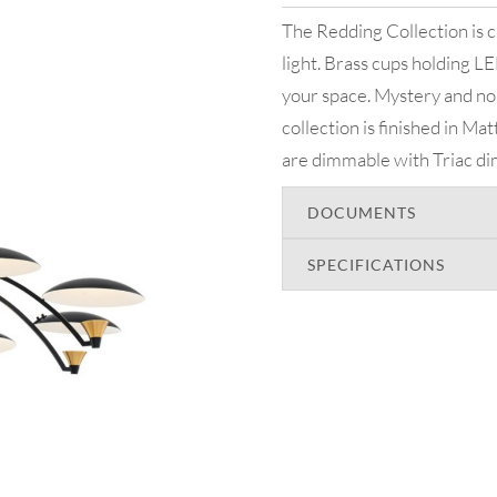
The Redding Collection is ch
light. Brass cups holding LED
your space. Mystery and no
collection is finished in M
are dimmable with Triac d
DOCUMENTS
SPECIFICATIONS