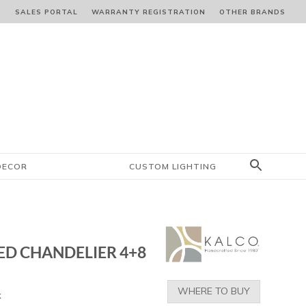
S
SALES PORTAL
WARRANTY REGISTRATION
OTHER BRANDS
DECOR
CUSTOM LIGHTING
LED CHANDELIER 4+8
WHERE TO BUY
k