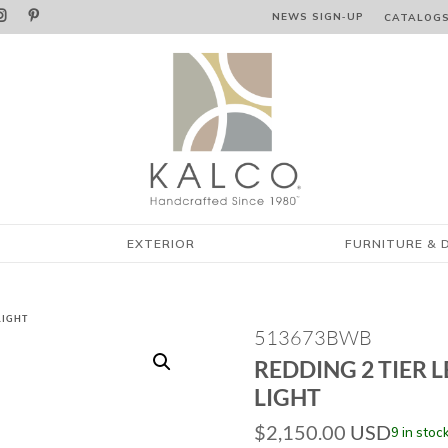


NEWS SIGN‑⁠UP
CATALOG
EXTERIOR
FURNITURE & 
LIGHT
513673BWB
REDDING 2 TIER 
LIGHT
$
2,150.00
USD
9 in stoc