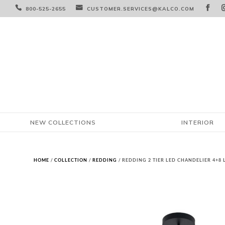



800-525-2655
CUSTOMER.SERVICES@KALCO.COM
NEW COLLECTIONS
INTERIOR
HOME
/
COLLECTION
/
REDDING
/ REDDING 2 TIER LED CHANDELIER 4+8 