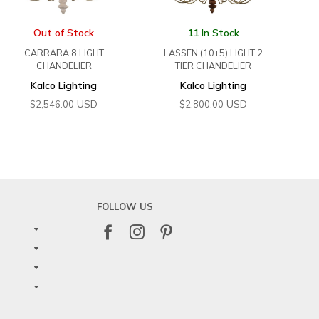
Out of Stock
11 In Stock
CARRARA 8 LIGHT
LASSEN (10+5) LIGHT 2
CHANDELIER
TIER CHANDELIER
Kalco Lighting
Kalco Lighting
USD
USD
$
2,546.00
$
2,800.00
FOLLOW US


