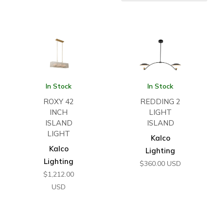
In Stock
In Stock
ROXY 42
REDDING 2
INCH
LIGHT
ISLAND
ISLAND
LIGHT
Kalco
Kalco
Lighting
Lighting
$
360.00
USD
$
1,212.00
USD