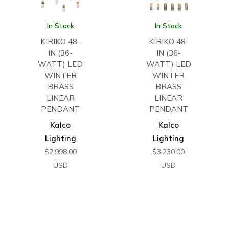
In Stock
In Stock
KIRIKO 48-
KIRIKO 48-
IN (36-
IN (36-
WATT) LED
WATT) LED
WINTER
WINTER
BRASS
BRASS
LINEAR
LINEAR
PENDANT
PENDANT
Kalco
Kalco
Lighting
Lighting
$
2,998.00
$
3,230.00
USD
USD