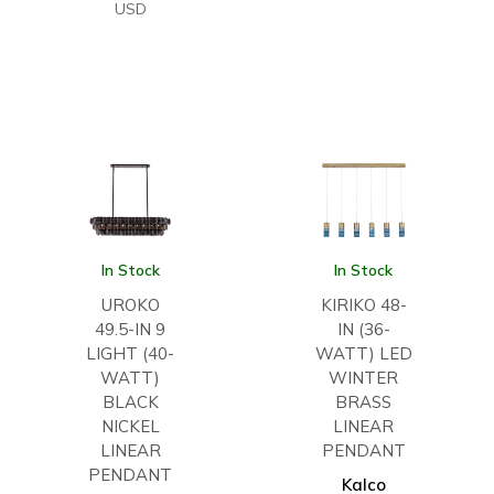
USD
In Stock
In Stock
UROKO
KIRIKO 48-
49.5-IN 9
IN (36-
LIGHT (40-
WATT) LED
WATT)
WINTER
BLACK
BRASS
NICKEL
LINEAR
LINEAR
PENDANT
PENDANT
Kalco