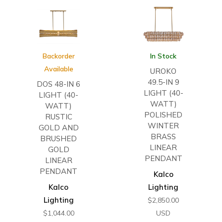
Backorder
In Stock
Available
UROKO
49.5-IN 9
DOS 48-IN 6
LIGHT (40-
LIGHT (40-
WATT)
WATT)
POLISHED
RUSTIC
WINTER
GOLD AND
BRASS
BRUSHED
LINEAR
GOLD
PENDANT
LINEAR
PENDANT
Kalco
Kalco
Lighting
Lighting
$
2,850.00
$
1,044.00
USD