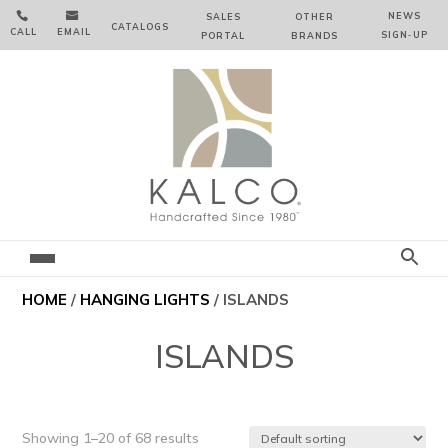


NEWS
SALES
OTHER
CATALOGS
CALL
EMAIL
SIGN‑⁠UP
PORTAL
BRANDS
HOME
/
HANGING LIGHTS
/ ISLANDS
ISLANDS
Showing 1–20 of 68 results