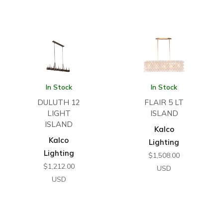
In Stock
In Stock
DULUTH 12
FLAIR 5 LT
LIGHT
ISLAND
ISLAND
Kalco
Kalco
Lighting
Lighting
$
1,508.00
$
1,212.00
USD
USD