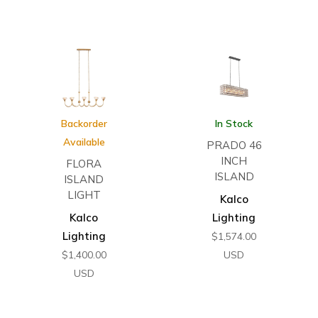
Backorder
In Stock
Available
PRADO 46
INCH
FLORA
ISLAND
ISLAND
LIGHT
Kalco
Kalco
Lighting
Lighting
$
1,574.00
$
1,400.00
USD
USD