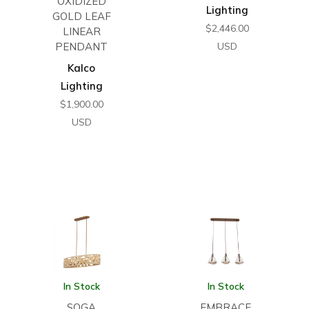
OXIDIZED
Lighting
GOLD LEAF
$
2,446.00
LINEAR
PENDANT
USD
Kalco
Lighting
$
1,900.00
USD
In Stock
In Stock
SOGA
EMBRACE