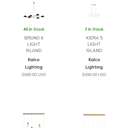
46 In Stock
3 In Stock
BRUNO 6
KIERA 5
LIGHT
LIGHT
ISLAND
ISLAND
Kalco
Kalco
Lighting
Lighting
$
680.00
USD
$
690.00
USD