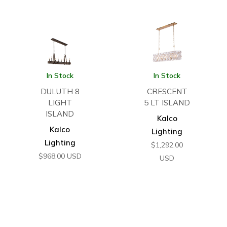
In Stock
In Stock
DULUTH 8
CRESCENT
LIGHT
5 LT ISLAND
ISLAND
Kalco
Kalco
Lighting
Lighting
$
1,292.00
$
968.00
USD
USD