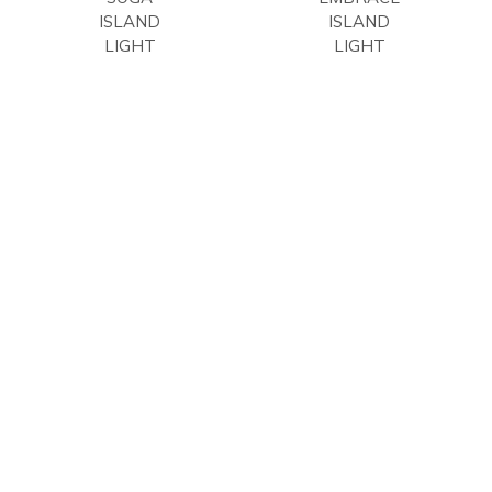
ISLAND
ISLAND
LIGHT
LIGHT
Kalco
Kalco
Lighting
Lighting
$
1,722.00
$
1,896.00
USD
USD
1
2
3
4
→
COMPANY
CONTACT US
OTHER BRANDS