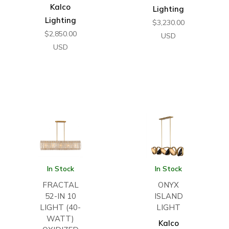
Kalco
Lighting
Lighting
$
3,230.00
$
2,850.00
USD
USD
In Stock
In Stock
FRACTAL
ONYX
52-IN 10
ISLAND
LIGHT (40-
LIGHT
WATT)
Kalco