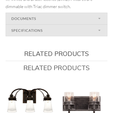
dimmable with Triac dimmer switch.
DOCUMENTS
SPECIFICATIONS
RELATED PRODUCTS
RELATED PRODUCTS