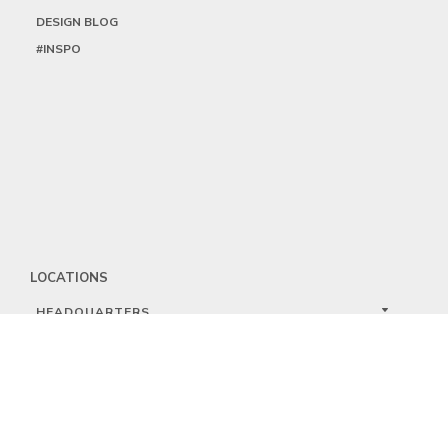
DESIGN BLOG
#INSPO
LOCATIONS
HEADQUARTERS
DALLAS
HIGH POINT
LAS VEGAS