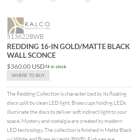
513622BWB
REDDING 16-IN GOLD/MATTE BLACK
WALL SCONCE
$
360.00
USD
74 in stock
WHERE TO BUY
The Redding Collection is characterized by its floating
discs uplit by clean LED light. Brass cups holding LEDs
illuminate the discs to deliver soft indirect light to your
space. Mystery and nostalgia are created by modern
LED technology. The collection is finished in Matte Black
w/ White and Brass Accents (BWB). Fixtures are