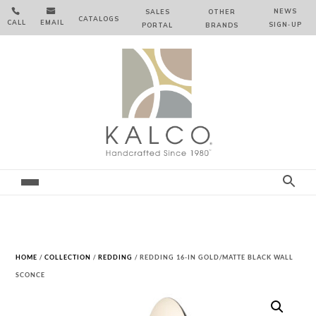


NEWS
SALES
OTHER
CATALOGS
CALL
EMAIL
SIGN‑⁠UP
PORTAL
BRANDS
HOME
/
COLLECTION
/
REDDING
/ REDDING 16-IN GOLD/MATTE BLACK WALL
SCONCE