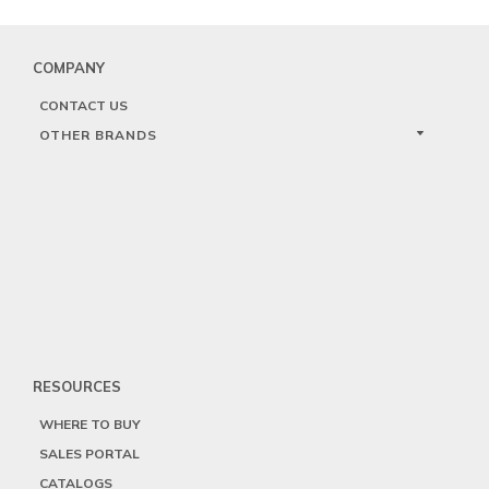
COMPANY
CONTACT US
OTHER BRANDS
RESOURCES
WHERE TO BUY
SALES PORTAL
CATALOGS