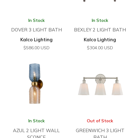
In Stock
In Stock
DOVER 3 LIGHT BATH
BEXLEY 2 LIGHT BATH
Kalco Lighting
Kalco Lighting
$
586.00
USD
$
304.00
USD
In Stock
Out of Stock
AZUL 2 LIGHT WALL
GREENWICH 3 LIGHT
SCONCE
BATH