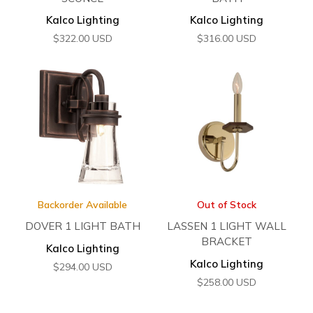
Kalco Lighting
Kalco Lighting
$
322.00
USD
$
316.00
USD
Backorder Available
Out of Stock
DOVER 1 LIGHT BATH
LASSEN 1 LIGHT WALL
BRACKET
Kalco Lighting
Kalco Lighting
$
294.00
USD
$
258.00
USD