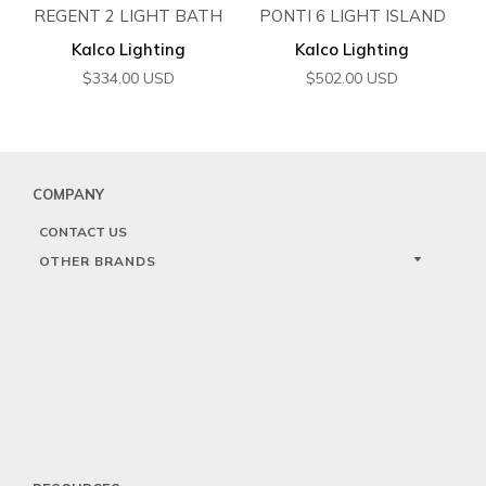
REGENT 2 LIGHT BATH
PONTI 6 LIGHT ISLAND
Kalco Lighting
Kalco Lighting
$
334.00
USD
$
502.00
USD
COMPANY
CONTACT US
OTHER BRANDS