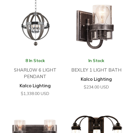
8 In Stock
In Stock
SHARLOW 6 LIGHT
BEXLEY 1 LIGHT BATH
PENDANT
Kalco Lighting
Kalco Lighting
$
234.00
USD
$
1,338.00
USD