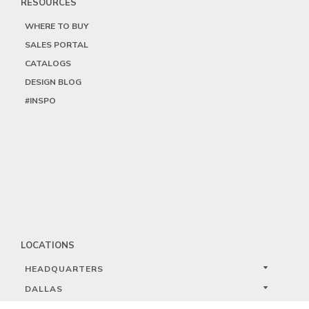
RESOURCES
WHERE TO BUY
SALES PORTAL
CATALOGS
DESIGN BLOG
#INSPO
LOCATIONS
HEADQUARTERS
DALLAS
HIGH POINT