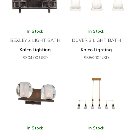
In Stock
In Stock
BEXLEY 2 LIGHT BATH
DOVER 3 LIGHT BATH
Kalco Lighting
Kalco Lighting
$
304.00
USD
$
586.00
USD
In Stock
In Stock