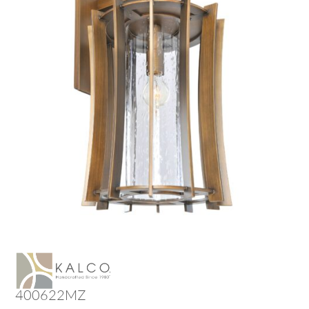
400622MZ