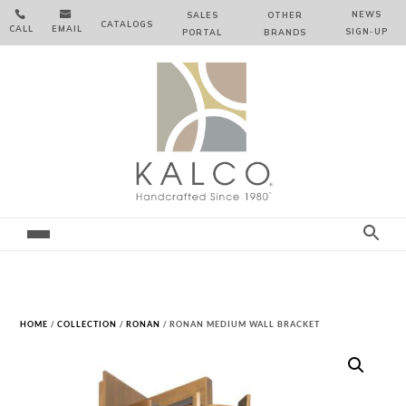


NEWS
SALES
OTHER
CATALOGS
CALL
EMAIL
SIGN‑⁠UP
PORTAL
BRANDS
HOME
/
COLLECTION
/
RONAN
/ RONAN MEDIUM WALL BRACKET