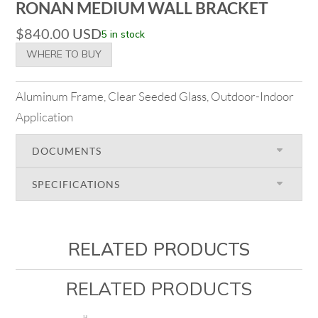
RONAN MEDIUM WALL BRACKET
$
840.00
USD
5 in stock
WHERE TO BUY
Aluminum Frame, Clear Seeded Glass, Outdoor-Indoor
Application
DOCUMENTS
SPECIFICATIONS
RELATED PRODUCTS
RELATED PRODUCTS