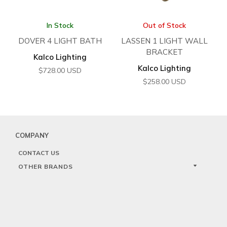
In Stock
Out of Stock
DOVER 4 LIGHT BATH
LASSEN 1 LIGHT WALL
BRACKET
Kalco Lighting
Kalco Lighting
$
728.00
USD
$
258.00
USD
COMPANY
CONTACT US
OTHER BRANDS