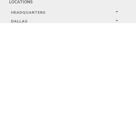
LOCATIONS
HEADQUARTERS
DALLAS
HIGH POINT
LAS VEGAS
FOLLOW US


