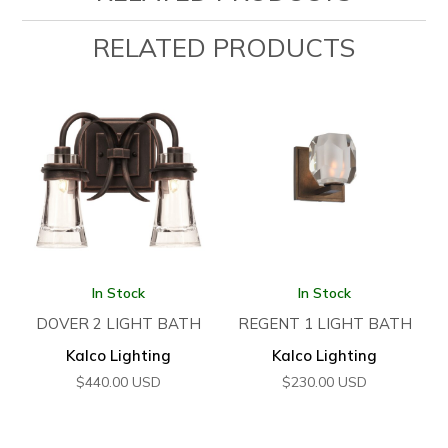
RELATED PRODUCTS
In Stock
In Stock
DOVER 2 LIGHT BATH
REGENT 1 LIGHT BATH
Kalco Lighting
Kalco Lighting
$
440.00
USD
$
230.00
USD