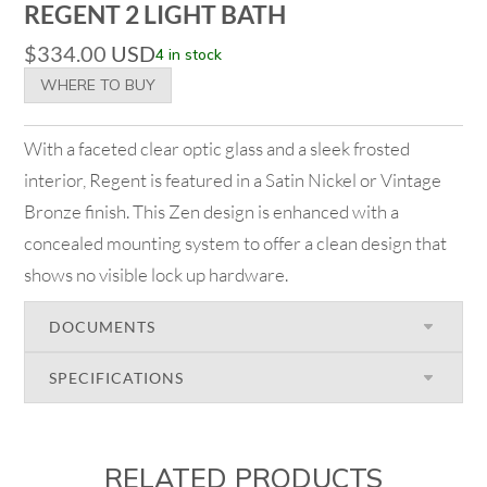
REGENT 2 LIGHT BATH
$
334.00
USD
4 in stock
WHERE TO BUY
With a faceted clear optic glass and a sleek frosted
interior, Regent is featured in a Satin Nickel or Vintage
Bronze finish. This Zen design is enhanced with a
concealed mounting system to offer a clean design that
shows no visible lock up hardware.
DOCUMENTS
SPECIFICATIONS
RELATED PRODUCTS