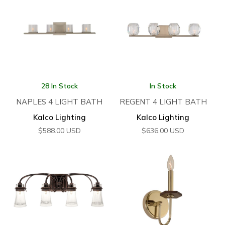
28 In Stock
In Stock
NAPLES 4 LIGHT BATH
REGENT 4 LIGHT BATH
Kalco Lighting
Kalco Lighting
$
588.00
USD
$
636.00
USD