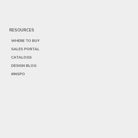
RESOURCES
WHERE TO BUY
SALES PORTAL
CATALOGS
DESIGN BLOG
#INSPO