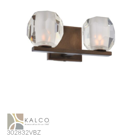
302832VBZ