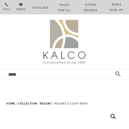


NEWS
SALES
OTHER
CATALOGS
CALL
EMAIL
SIGN‑⁠UP
PORTAL
BRANDS
HOME
/
COLLECTION
/
REGENT
/ REGENT 2 LIGHT BATH