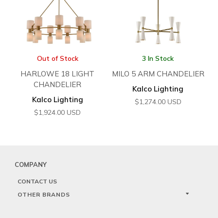
Out of Stock
3 In Stock
HARLOWE 18 LIGHT
MILO 5 ARM CHANDELIER
CHANDELIER
Kalco Lighting
Kalco Lighting
$
1,274.00
USD
$
1,924.00
USD
COMPANY
CONTACT US
OTHER BRANDS