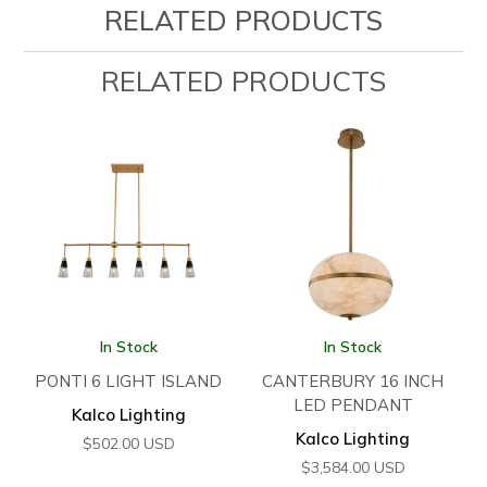
RELATED PRODUCTS
RELATED PRODUCTS
In Stock
In Stock
PONTI 6 LIGHT ISLAND
CANTERBURY 16 INCH
LED PENDANT
Kalco Lighting
Kalco Lighting
$
502.00
USD
$
3,584.00
USD