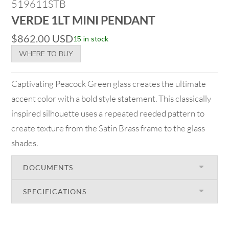
519611STB
VERDE 1LT MINI PENDANT
$
862.00
USD
15 in stock
WHERE TO BUY
Captivating Peacock Green glass creates the ultimate
accent color with a bold style statement. This classically
inspired silhouette uses a repeated reeded pattern to
create texture from the Satin Brass frame to the glass
shades.
DOCUMENTS
SPECIFICATIONS