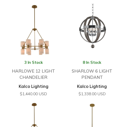
3 In Stock
8 In Stock
HARLOWE 12 LIGHT
SHARLOW 6 LIGHT
CHANDELIER
PENDANT
Kalco Lighting
Kalco Lighting
$
1,440.00
USD
$
1,338.00
USD