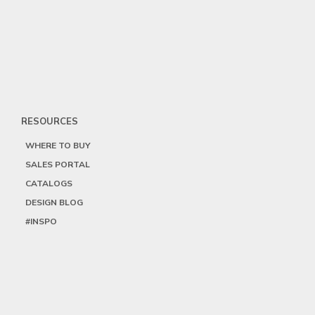
RESOURCES
WHERE TO BUY
SALES PORTAL
CATALOGS
DESIGN BLOG
#INSPO