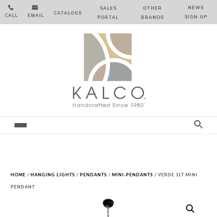


NEWS
SALES
OTHER
CATALOGS
CALL
EMAIL
SIGN‑⁠UP
PORTAL
BRANDS
HOME
/
HANGING LIGHTS
/
PENDANTS
/
MINI-PENDANTS
/ VERDE 1LT MINI
PENDANT