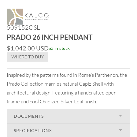
509152OSL
PRADO 26 INCH PENDANT
$
1,042.00
USD
53 in stock
WHERE TO BUY
Inspired by the patterns found in Rome’s Parthenon, the
Prado Collection marries natural Capiz Shell with
architectural design. Featuring a handcrafted open
frame and cool Oxidized Silver Leaf finish.
DOCUMENTS
SPECIFICATIONS