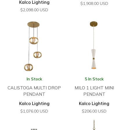
Kalco Lighting
$
1,908.00
USD
$
2,098.00
USD
In Stock
5 In Stock
CALISTOGA MULTI DROP
MILO 1 LIGHT MINI
PENDANT
PENDANT
Kalco Lighting
Kalco Lighting
$
1,076.00
USD
$
206.00
USD