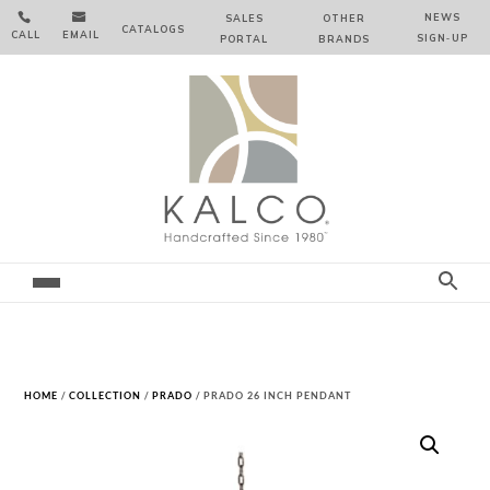


NEWS
SALES
OTHER
CATALOGS
CALL
EMAIL
SIGN‑⁠UP
PORTAL
BRANDS
HOME
/
COLLECTION
/
PRADO
/ PRADO 26 INCH PENDANT