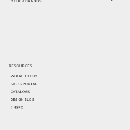
OTHER BRANDS
RESOURCES
WHERE TO BUY
SALES PORTAL
CATALOGS
DESIGN BLOG
#INSPO