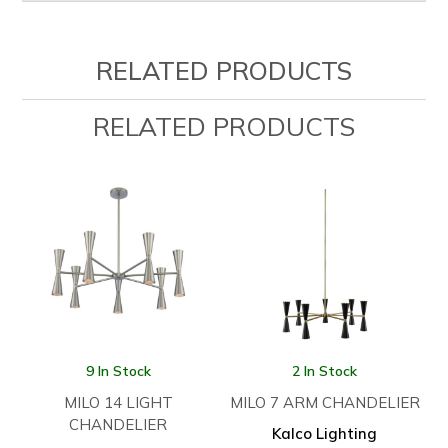
RELATED PRODUCTS
RELATED PRODUCTS
9 In Stock
2 In Stock
MILO 14 LIGHT
MILO 7 ARM CHANDELIER
CHANDELIER
Kalco Lighting