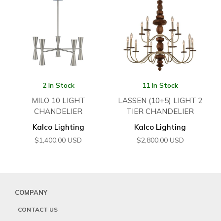
2 In Stock
11 In Stock
MILO 10 LIGHT
LASSEN (10+5) LIGHT 2
CHANDELIER
TIER CHANDELIER
Kalco Lighting
Kalco Lighting
$
1,400.00
USD
$
2,800.00
USD
COMPANY
CONTACT US