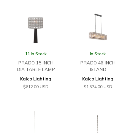
11 In Stock
In Stock
PRADO 15 INCH
PRADO 46 INCH
DIA TABLE LAMP
ISLAND
Kalco Lighting
Kalco Lighting
$
612.00
USD
$
1,574.00
USD