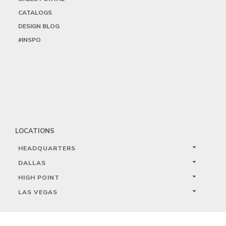
CATALOGS
DESIGN BLOG
#INSPO
LOCATIONS
HEADQUARTERS
DALLAS
HIGH POINT
LAS VEGAS