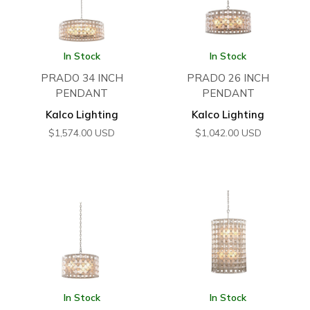
In Stock
In Stock
PRADO 34 INCH
PRADO 26 INCH
PENDANT
PENDANT
Kalco Lighting
Kalco Lighting
$
1,574.00
USD
$
1,042.00
USD
In Stock
In Stock