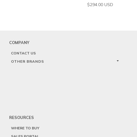
$
294.00
USD
COMPANY
CONTACT US
OTHER BRANDS
RESOURCES
WHERE TO BUY
SALES PORTAL