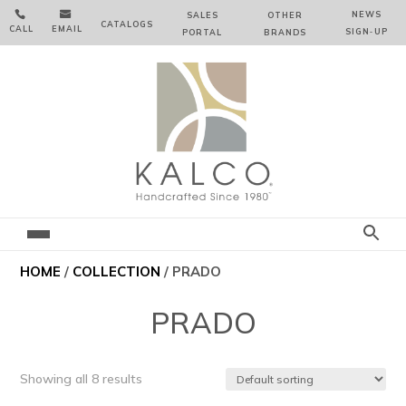


NEWS
SALES
OTHER
CATALOGS
CALL
EMAIL
SIGN‑⁠UP
PORTAL
BRANDS
HOME
/
COLLECTION
/ PRADO
PRADO
Showing all 8 results