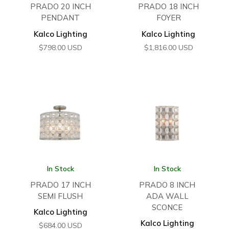
PRADO 20 INCH
PRADO 18 INCH
PENDANT
FOYER
Kalco Lighting
Kalco Lighting
$
798.00
USD
$
1,816.00
USD
In Stock
In Stock
PRADO 17 INCH
PRADO 8 INCH
SEMI FLUSH
ADA WALL
SCONCE
Kalco Lighting
Kalco Lighting
$
684.00
USD