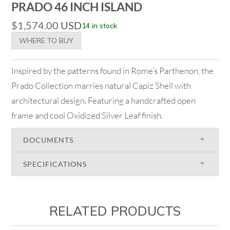
PRADO 46 INCH ISLAND
$
1,574.00
USD
14 in stock
WHERE TO BUY
Inspired by the patterns found in Rome’s Parthenon, the
Prado Collection marries natural Capiz Shell with
architectural design. Featuring a handcrafted open
frame and cool Oxidized Silver Leaf finish.
DOCUMENTS
SPECIFICATIONS
RELATED PRODUCTS