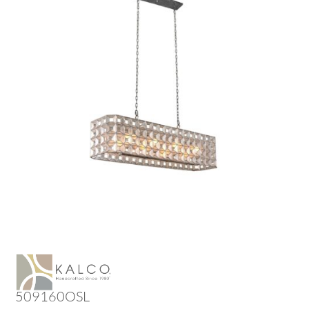
509160OSL