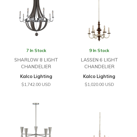
7 In Stock
9 In Stock
SHARLOW 8 LIGHT
LASSEN 6 LIGHT
CHANDELIER
CHANDELIER
Kalco Lighting
Kalco Lighting
$
1,742.00
USD
$
1,020.00
USD