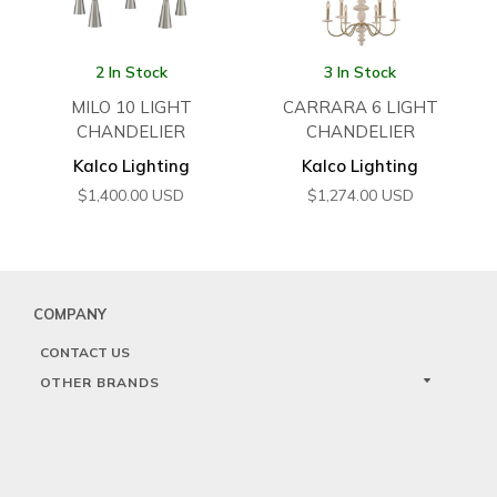
2 In Stock
3 In Stock
MILO 10 LIGHT
CARRARA 6 LIGHT
CHANDELIER
CHANDELIER
Kalco Lighting
Kalco Lighting
$
1,400.00
USD
$
1,274.00
USD
COMPANY
CONTACT US
OTHER BRANDS