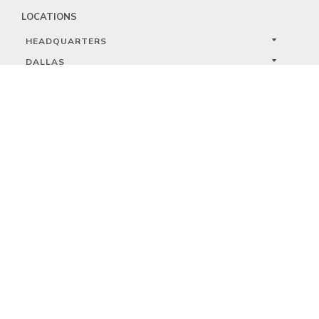
LOCATIONS
HEADQUARTERS
DALLAS
HIGH POINT
LAS VEGAS
FOLLOW US


