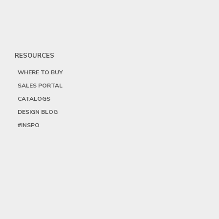
RESOURCES
WHERE TO BUY
SALES PORTAL
CATALOGS
DESIGN BLOG
#INSPO