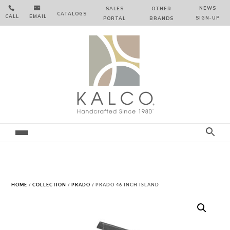


NEWS
SALES
OTHER
CATALOGS
CALL
EMAIL
SIGN‑⁠UP
PORTAL
BRANDS
HOME
/
COLLECTION
/
PRADO
/ PRADO 46 INCH ISLAND