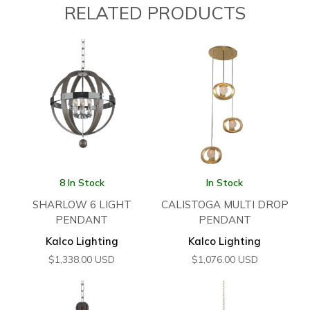
RELATED PRODUCTS
8 In Stock
In Stock
SHARLOW 6 LIGHT
CALISTOGA MULTI DROP
PENDANT
PENDANT
Kalco Lighting
Kalco Lighting
$
1,338.00
USD
$
1,076.00
USD