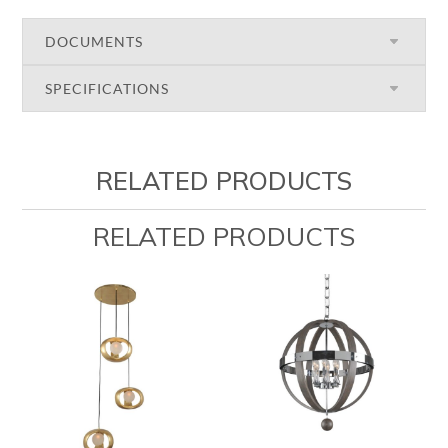
DOCUMENTS
SPECIFICATIONS
RELATED PRODUCTS
RELATED PRODUCTS