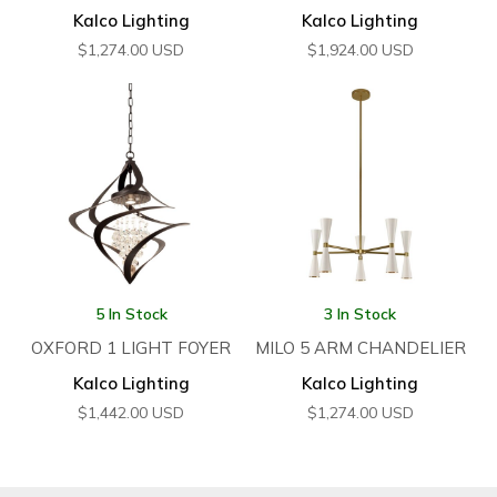
Kalco Lighting
Kalco Lighting
$
1,274.00
USD
$
1,924.00
USD
5 In Stock
3 In Stock
OXFORD 1 LIGHT FOYER
MILO 5 ARM CHANDELIER
Kalco Lighting
Kalco Lighting
$
1,442.00
USD
$
1,274.00
USD