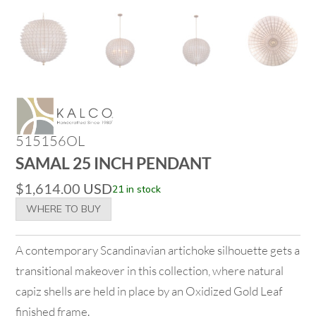
515156OL
SAMAL 25 INCH PENDANT
$
1,614.00
USD
21 in stock
WHERE TO BUY
A contemporary Scandinavian artichoke silhouette gets a
transitional makeover in this collection, where natural
capiz shells are held in place by an Oxidized Gold Leaf
finished frame.