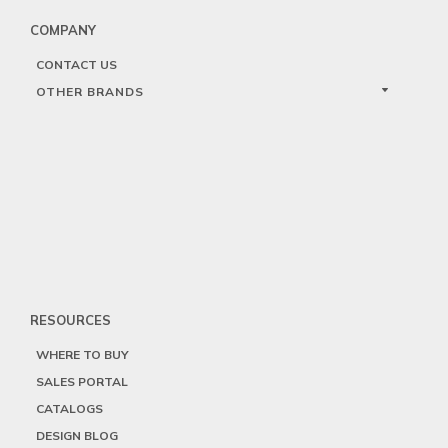
COMPANY
CONTACT US
OTHER BRANDS
RESOURCES
WHERE TO BUY
SALES PORTAL
CATALOGS
DESIGN BLOG