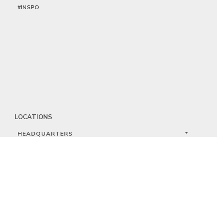
#INSPO
LOCATIONS
HEADQUARTERS
DALLAS
HIGH POINT
LAS VEGAS