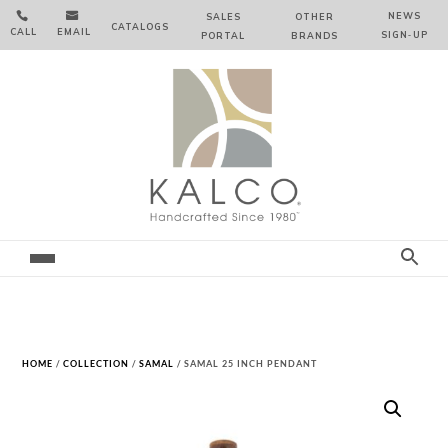


NEWS
SALES
OTHER
CATALOGS
CALL
EMAIL
SIGN‑⁠UP
PORTAL
BRANDS
HOME
/
COLLECTION
/
SAMAL
/ SAMAL 25 INCH PENDANT