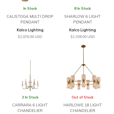
In Stock
8 In Stock
CALISTOGA MULTI DROP
SHARLOW 6 LIGHT
PENDANT
PENDANT
Kalco Lighting
Kalco Lighting
$
1,076.00
USD
$
1,338.00
USD
3 In Stock
Out of Stock
CARRARA 6 LIGHT
HARLOWE 18 LIGHT
CHANDELIER
CHANDELIER