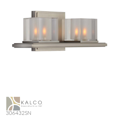
306432SN