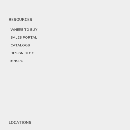
RESOURCES
WHERE TO BUY
SALES PORTAL
CATALOGS
DESIGN BLOG
#INSPO
LOCATIONS