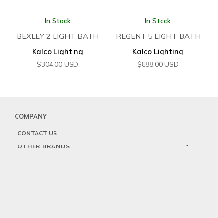
In Stock
In Stock
BEXLEY 2 LIGHT BATH
REGENT 5 LIGHT BATH
Kalco Lighting
Kalco Lighting
$
304.00
USD
$
888.00
USD
COMPANY
CONTACT US
OTHER BRANDS