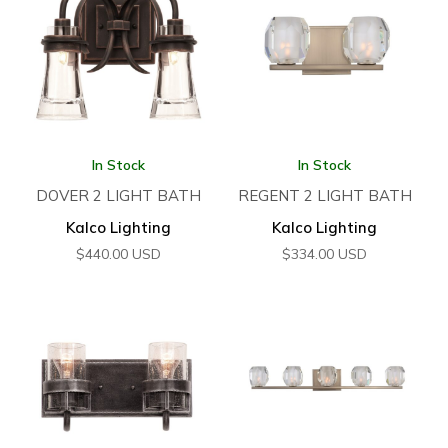
In Stock
In Stock
DOVER 2 LIGHT BATH
REGENT 2 LIGHT BATH
Kalco Lighting
Kalco Lighting
$
440.00
USD
$
334.00
USD