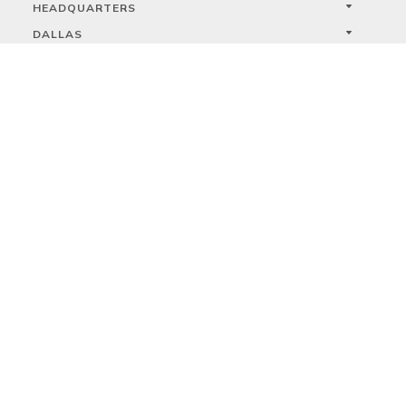
HEADQUARTERS
DALLAS
HIGH POINT
LAS VEGAS
FOLLOW US



PRIVACY
TERMS
WARRANTY REGISTRATION