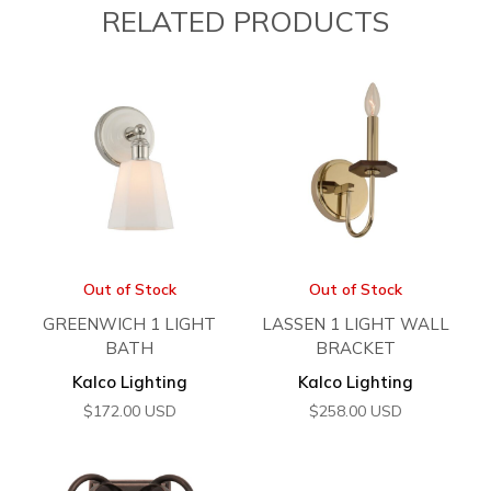
RELATED PRODUCTS
Out of Stock
Out of Stock
GREENWICH 1 LIGHT
LASSEN 1 LIGHT WALL
BATH
BRACKET
Kalco Lighting
Kalco Lighting
$
172.00
USD
$
258.00
USD