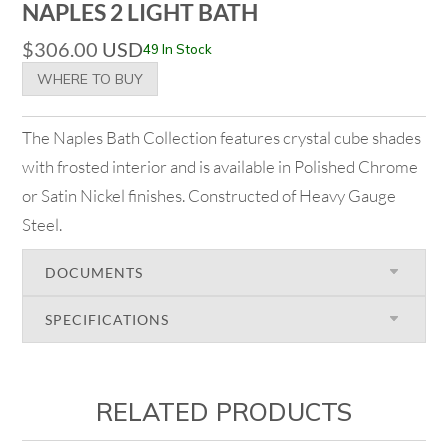
NAPLES 2 LIGHT BATH
$
306.00
USD
49 In Stock
WHERE TO BUY
The Naples Bath Collection features crystal cube shades
with frosted interior and is available in Polished Chrome
or Satin Nickel finishes. Constructed of Heavy Gauge
Steel.
DOCUMENTS
SPECIFICATIONS
RELATED PRODUCTS