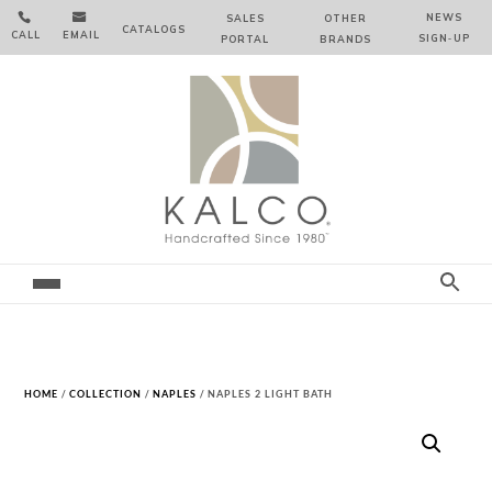


NEWS
SALES
OTHER
CATALOGS
CALL
EMAIL
SIGN‑⁠UP
PORTAL
BRANDS
HOME
/
COLLECTION
/
NAPLES
/ NAPLES 2 LIGHT BATH