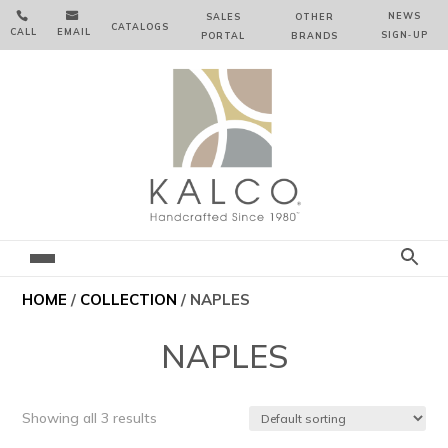


NEWS
SALES
OTHER
CATALOGS
CALL
EMAIL
SIGN‑⁠UP
PORTAL
BRANDS
HOME
/
COLLECTION
/ NAPLES
NAPLES
Showing all 3 results