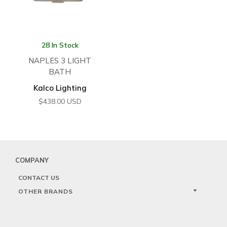
28 In Stock
NAPLES 3 LIGHT
BATH
Kalco Lighting
$
438.00
USD
COMPANY
CONTACT US
OTHER BRANDS