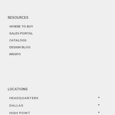
RESOURCES
WHERE TO BUY
SALES PORTAL
CATALOGS
DESIGN BLOG
#INSPO
LOCATIONS
HEADQUARTERS
DALLAS
HIGH POINT