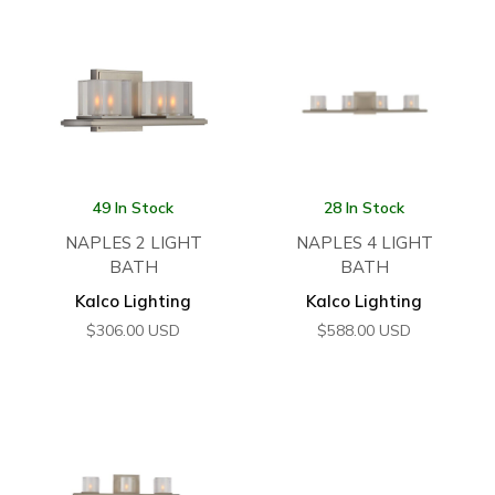
49 In Stock
28 In Stock
NAPLES 2 LIGHT
NAPLES 4 LIGHT
BATH
BATH
Kalco Lighting
Kalco Lighting
$
306.00
USD
$
588.00
USD