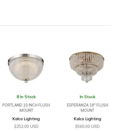
8 In Stock
In Stock
PORTLAND 10 INCH FLUSH
ESPERANZA 18″ FLUSH
MOUNT
MOUNT
Kalco Lighting
Kalco Lighting
USD
USD
$
252.00
$
560.00