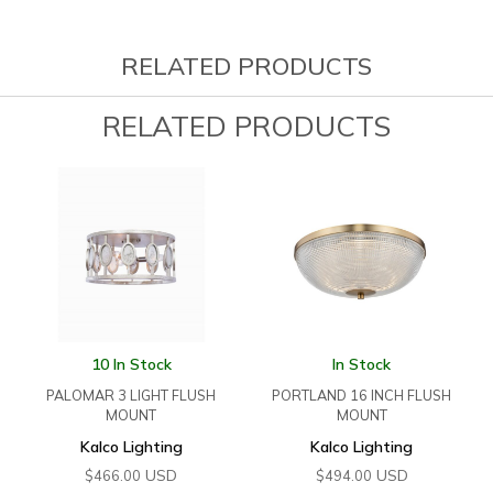
RELATED PRODUCTS
RELATED PRODUCTS
10 In Stock
In Stock
PALOMAR 3 LIGHT FLUSH
PORTLAND 16 INCH FLUSH
MOUNT
MOUNT
Kalco Lighting
Kalco Lighting
USD
USD
$
466.00
$
494.00