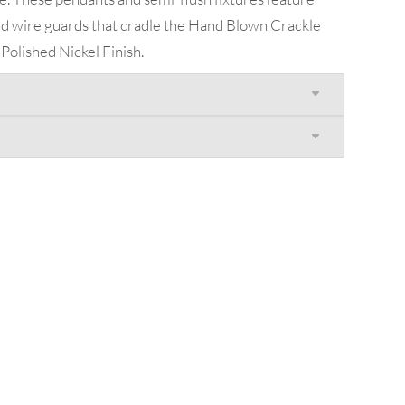
and wire guards that cradle the Hand Blown Crackle
r Polished Nickel Finish.