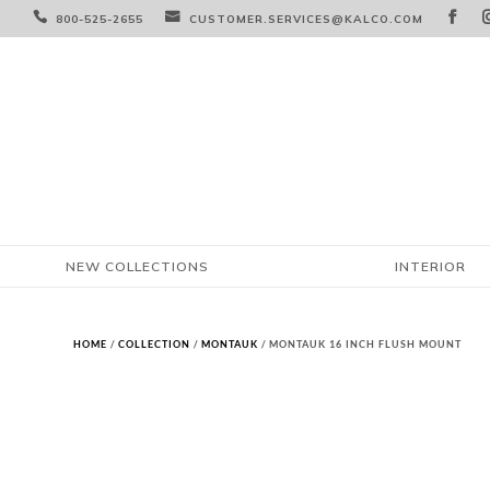



800-525-2655
CUSTOMER.SERVICES@KALCO.COM
NEW COLLECTIONS
INTERIOR
HOME
/
COLLECTION
/
MONTAUK
/ MONTAUK 16 INCH FLUSH MOUNT