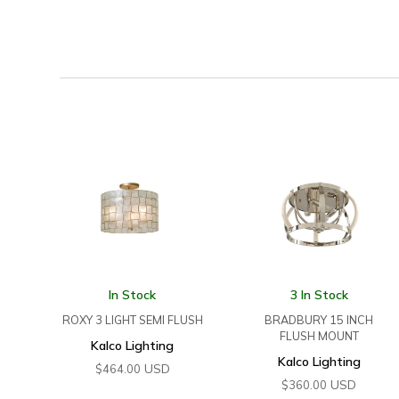
In Stock
3 In Stock
ROXY 3 LIGHT SEMI FLUSH
BRADBURY 15 INCH
FLUSH MOUNT
Kalco Lighting
Kalco Lighting
USD
$
464.00
USD
$
360.00