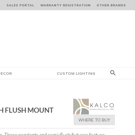
S
SALES PORTAL
WARRANTY REGISTRATION
OTHER BRANDS
DECOR
CUSTOM LIGHTING
H FLUSH MOUNT
WHERE TO BUY
yle. These pendants and semi-flush fixtures feature