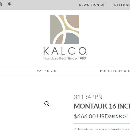


NEWS SIGN‑⁠UP
CATALOG
EXTERIOR
FURNITURE & 
311342PN
MONTAUK 16 INC
$
666.00
USD
9 In Stock
A fresh take on a classic st