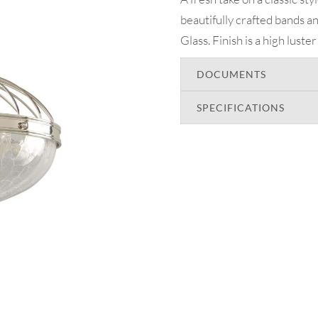
beautifully crafted bands 
Glass. Finish is a high luste
DOCUMENTS
SPECIFICATIONS