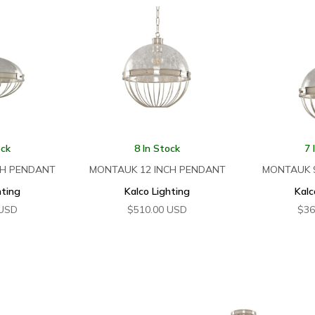
ock
8 In Stock
7 
CH PENDANT
MONTAUK 12 INCH PENDANT
MONTAUK 
hting
Kalco Lighting
Kalc
USD
$
510.00
USD
$
36