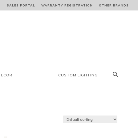
S
SALES PORTAL
WARRANTY REGISTRATION
OTHER BRANDS
DECOR
CUSTOM LIGHTING