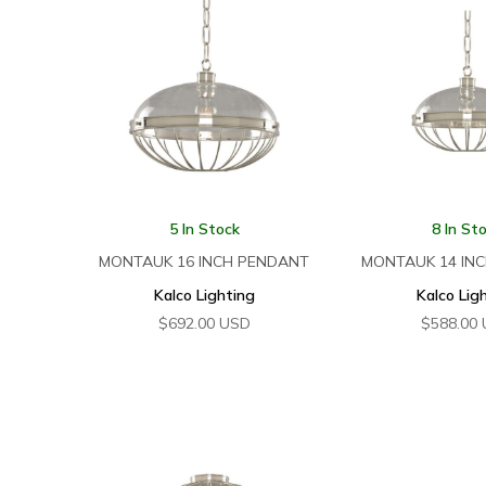
5 In Stock
8 In St
MONTAUK 16 INCH PENDANT
MONTAUK 14 IN
Kalco Lighting
Kalco Lig
$
692.00
USD
$
588.00