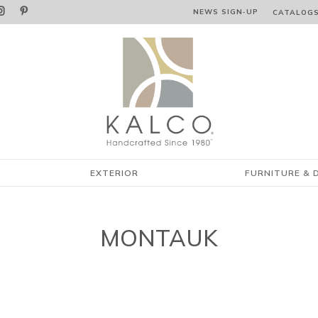


NEWS SIGN‑⁠UP
CATALOG
EXTERIOR
FURNITURE & 
MONTAUK