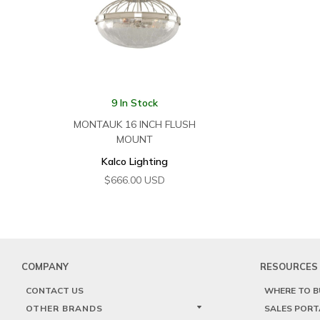
9 In Stock
MONTAUK 16 INCH FLUSH
MOUNT
Kalco Lighting
$
666.00
USD
COMPANY
RESOURCES
CONTACT US
WHERE TO B
OTHER BRANDS
SALES PORT