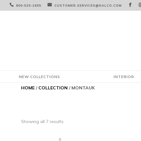



800-525-2655
CUSTOMER.SERVICES@KALCO.COM
NEW COLLECTIONS
INTERIOR
HOME
/
COLLECTION
/ MONTAUK
Showing all 7 results