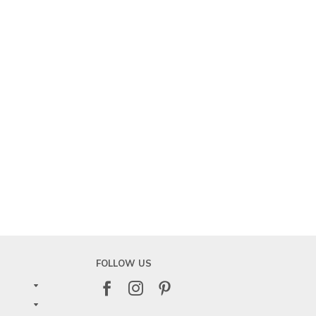
FOLLOW US


