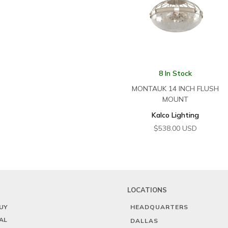
8 In Stock
MONTAUK 14 INCH FLUSH
MOUNT
Kalco Lighting
$
538.00
USD
LOCATIONS
UY
HEADQUARTERS
AL
DALLAS