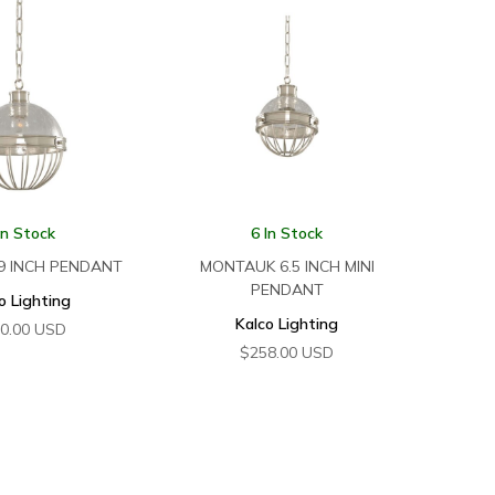
In Stock
6 In Stock
9 INCH PENDANT
MONTAUK 6.5 INCH MINI
PENDANT
o Lighting
Kalco Lighting
0.00
USD
$
258.00
USD