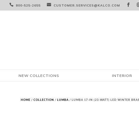



800-525-2655
CUSTOMER.SERVICES@KALCO.COM
NEW COLLECTIONS
INTERIOR
HOME
/
COLLECTION
/
LUMBA
/ LUMBA 17-IN (23-WATT) LED WINTER BR