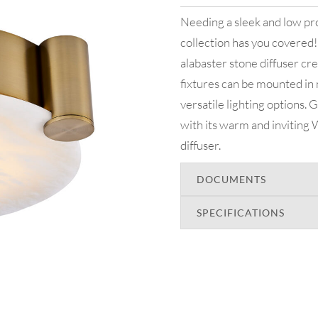
Needing a sleek and low pro
collection has you covered!
alabaster stone diffuser cr
fixtures can be mounted in 
versatile lighting options. G
with its warm and inviting 
diffuser.
DOCUMENTS
SPECIFICATIONS