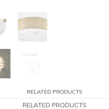
RELATED PRODUCTS
RELATED PRODUCTS