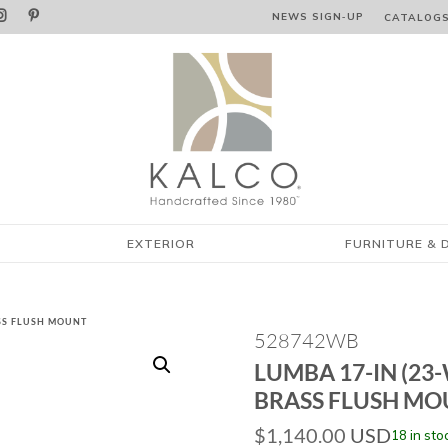


NEWS SIGN‑⁠UP
CATALOG
EXTERIOR
FURNITURE & 
ASS FLUSH MOUNT
528742WB
LUMBA 17-IN (23
BRASS FLUSH M
$
1,140.00
USD
18 in sto