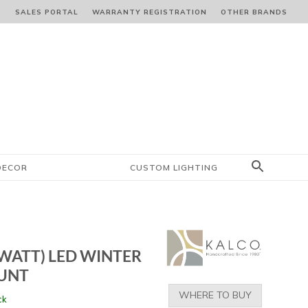
S
SALES PORTAL
WARRANTY REGISTRATION
OTHER BRANDS
DECOR
CUSTOM LIGHTING
-WATT) LED WINTER
OUNT
WHERE TO BUY
ck