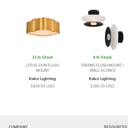
11 In Stock
4 In Stock
LOTUS 14 IN FLUSH
FRESNO FLUSH MOUNT /
MOUNT
WALL SCONCE
Kalco Lighting
Kalco Lighting
USD
USD
$
408.00
$
286.00
COMPANY
RESOURCES