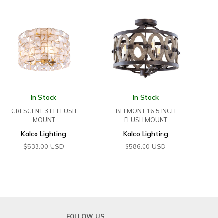
In Stock
In Stock
CRESCENT 3 LT FLUSH
BELMONT 16.5 INCH
MOUNT
FLUSH MOUNT
Kalco Lighting
Kalco Lighting
USD
USD
$
538.00
$
586.00
FOLLOW US