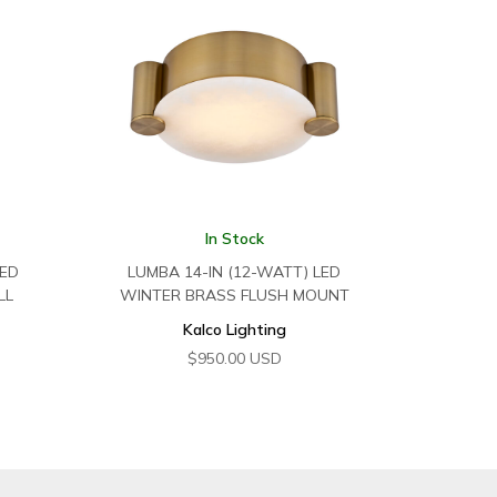
In Stock
LED
LUMBA 14-IN (12-WATT) LED
LL
WINTER BRASS FLUSH MOUNT
Kalco Lighting
$
950.00
USD