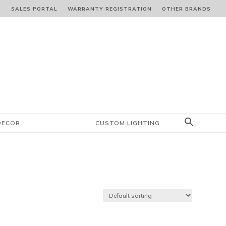
S
SALES PORTAL
WARRANTY REGISTRATION
OTHER BRANDS
DECOR
CUSTOM LIGHTING