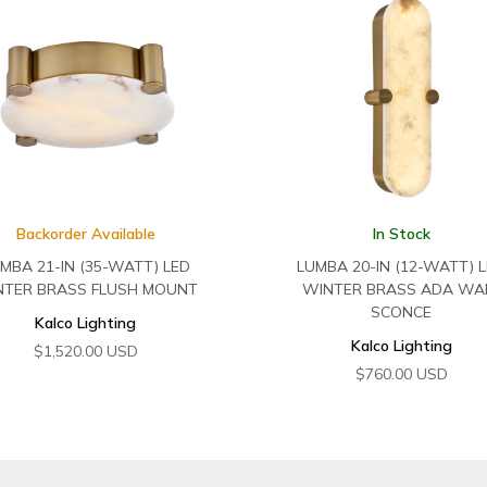
Backorder Available
In Stock
MBA 21-IN (35-WATT) LED
LUMBA 20-IN (12-WATT) 
NTER BRASS FLUSH MOUNT
WINTER BRASS ADA WA
SCONCE
Kalco Lighting
Kalco Lighting
$
1,520.00
USD
$
760.00
USD