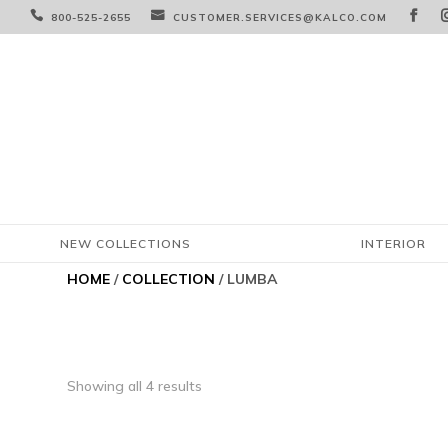



800-525-2655
CUSTOMER.SERVICES@KALCO.COM
NEW COLLECTIONS
INTERIOR
HOME
/
COLLECTION
/ LUMBA
Showing all 4 results