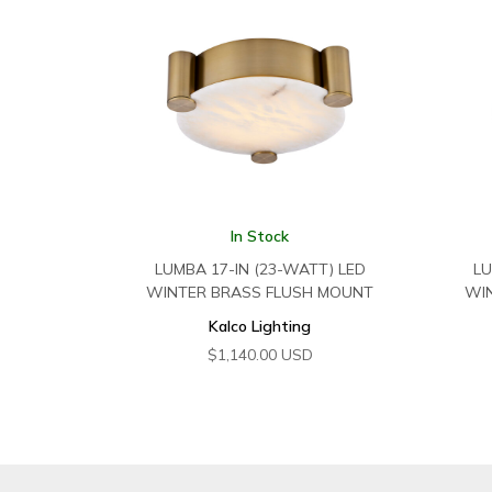
In Stock
LUMBA 17-IN (23-WATT) LED
LU
WINTER BRASS FLUSH MOUNT
WI
Kalco Lighting
$
1,140.00
USD