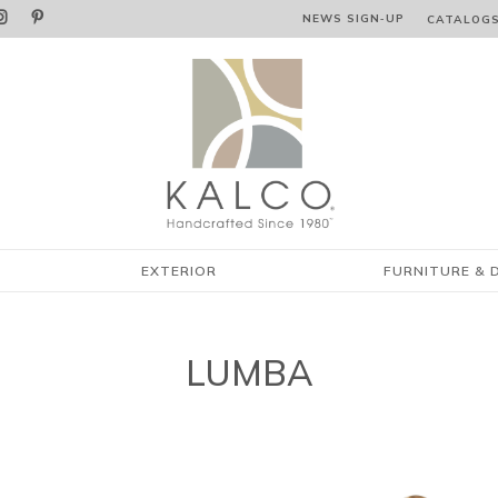


NEWS SIGN‑⁠UP
CATALOG
EXTERIOR
FURNITURE & 
LUMBA