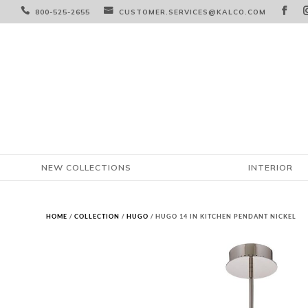



800-525-2655
CUSTOMER.SERVICES@KALCO.COM
NEW COLLECTIONS
INTERIOR
HOME
/
COLLECTION
/
HUGO
/ HUGO 14 IN KITCHEN PENDANT NICKEL