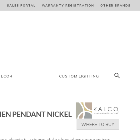
S
SALES PORTAL
WARRANTY REGISTRATION
OTHER BRANDS
DECOR
CUSTOM LIGHTING
HEN PENDANT NICKEL
WHERE TO BUY
s a classic hurricane style clear glass shade paired