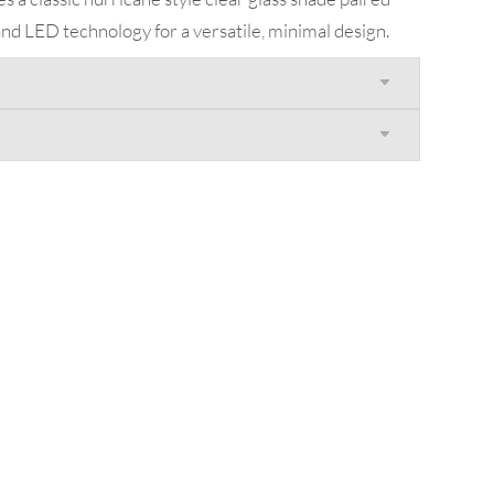
nd LED technology for a versatile, minimal design.