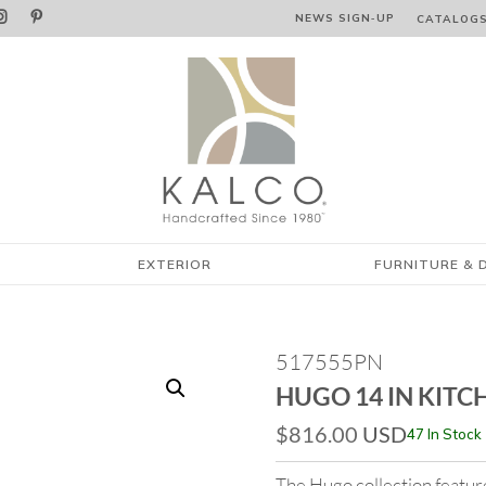


NEWS SIGN‑⁠UP
CATALOG
EXTERIOR
FURNITURE & 
517555PN
HUGO 14 IN KITC
$
816.00
USD
47 In Stock
The Hugo collection feature