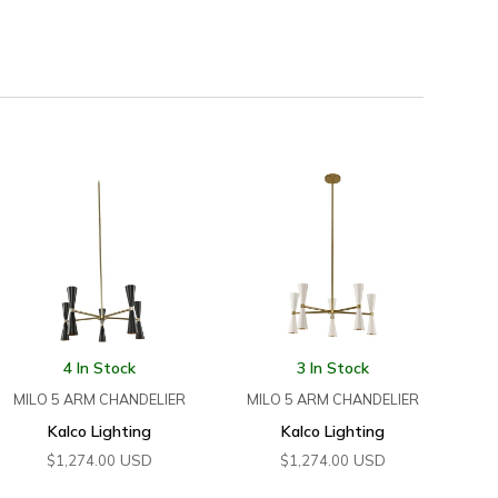
4 In Stock
3 In Stock
MILO 5 ARM CHANDELIER
MILO 5 ARM CHANDELIER
Kalco Lighting
Kalco Lighting
USD
USD
$
1,274.00
$
1,274.00