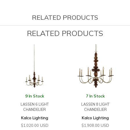
RELATED PRODUCTS
RELATED PRODUCTS
9 In Stock
7 In Stock
LASSEN 6 LIGHT
LASSEN 8 LIGHT
CHANDELIER
CHANDELIER
Kalco Lighting
Kalco Lighting
USD
USD
$
1,020.00
$
1,908.00