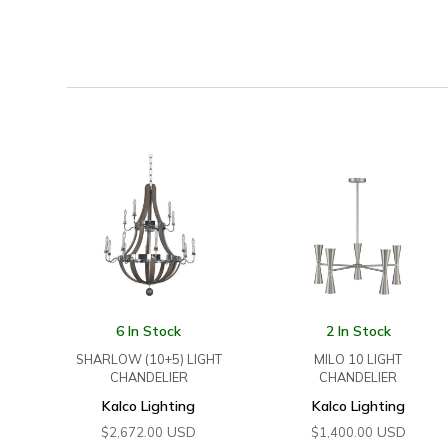
6 In Stock
2 In Stock
SHARLOW (10+5) LIGHT
MILO 10 LIGHT
CHANDELIER
CHANDELIER
Kalco Lighting
Kalco Lighting
USD
USD
$
2,672.00
$
1,400.00