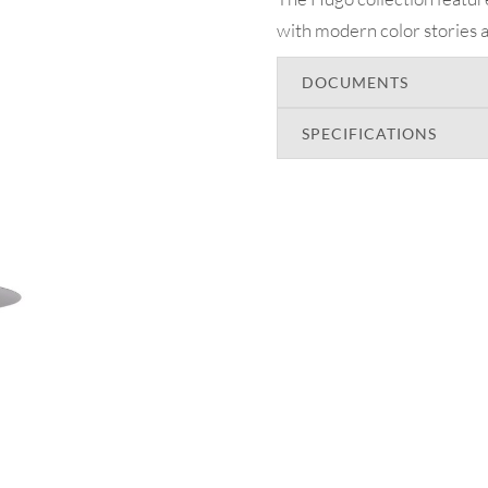
with modern color stories a
DOCUMENTS
SPECIFICATIONS