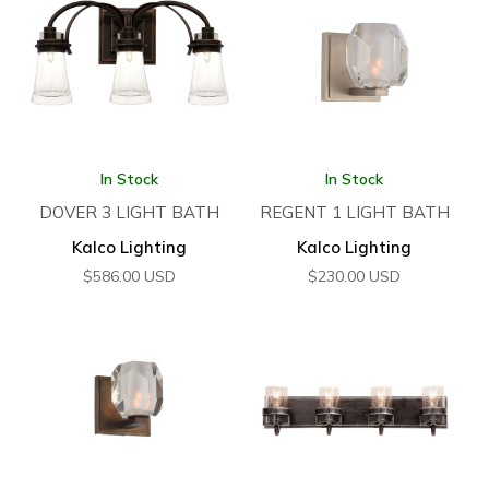
In Stock
In Stock
DOVER 3 LIGHT BATH
REGENT 1 LIGHT BATH
Kalco Lighting
Kalco Lighting
$
586.00
USD
$
230.00
USD