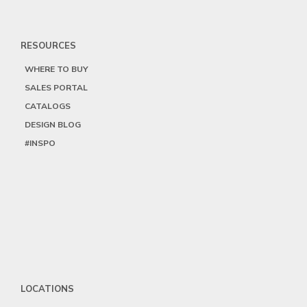
RESOURCES
WHERE TO BUY
SALES PORTAL
CATALOGS
DESIGN BLOG
#INSPO
LOCATIONS