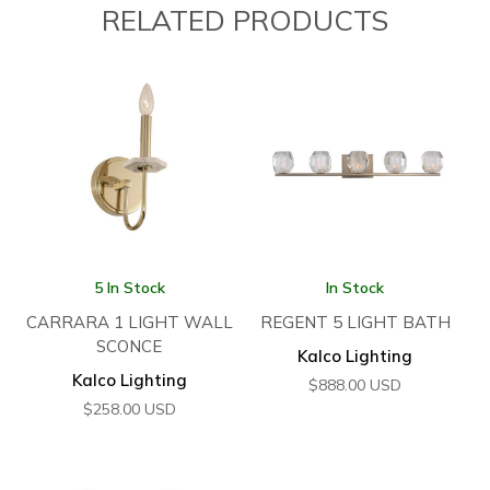
RELATED PRODUCTS
5 In Stock
In Stock
CARRARA 1 LIGHT WALL
REGENT 5 LIGHT BATH
SCONCE
Kalco Lighting
Kalco Lighting
$
888.00
USD
$
258.00
USD