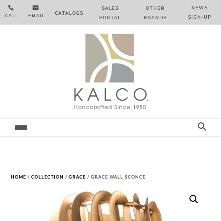


NEWS
SALES
OTHER
CATALOGS
CALL
EMAIL
SIGN‑⁠UP
PORTAL
BRANDS
HOME
/
COLLECTION
/
GRACE
/ GRACE WALL SCONCE