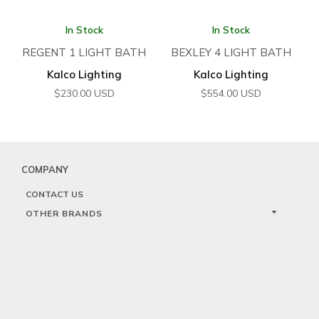
In Stock
In Stock
REGENT 1 LIGHT BATH
BEXLEY 4 LIGHT BATH
Kalco Lighting
Kalco Lighting
$
230.00
USD
$
554.00
USD
COMPANY
CONTACT US
OTHER BRANDS