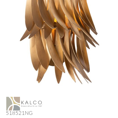
518521NG