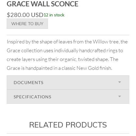
GRACE WALL SCONCE
$
280.00
USD
12 in stock
WHERE TO BUY
Inspired by the shape of leaves from the Willow tree, the
Grace collection uses individually handcrafted rings to
create layers using their organic, twisted shape. The
Grace is handpainted in a classic New Gold finish.
DOCUMENTS
SPECIFICATIONS
RELATED PRODUCTS