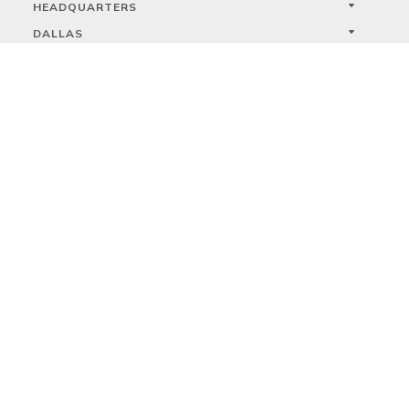
HEADQUARTERS
DALLAS
HIGH POINT
LAS VEGAS
FOLLOW US



PRIVACY
TERMS
WARRANTY REGISTRATION