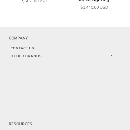
$
502.00
USD
$
1,440.00
USD
COMPANY
CONTACT US
OTHER BRANDS
RESOURCES