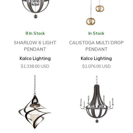
8 In Stock
In Stock
SHARLOW 6 LIGHT
CALISTOGA MULTI DROP
PENDANT
PENDANT
Kalco Lighting
Kalco Lighting
$
1,338.00
USD
$
1,076.00
USD