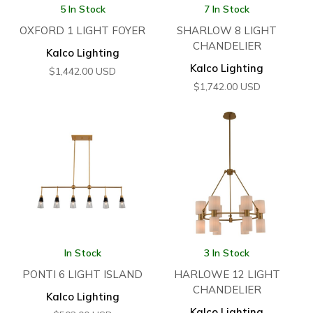
5 In Stock
7 In Stock
OXFORD 1 LIGHT FOYER
SHARLOW 8 LIGHT
CHANDELIER
Kalco Lighting
Kalco Lighting
$
1,442.00
USD
$
1,742.00
USD
In Stock
3 In Stock
PONTI 6 LIGHT ISLAND
HARLOWE 12 LIGHT
CHANDELIER
Kalco Lighting
Kalco Lighting