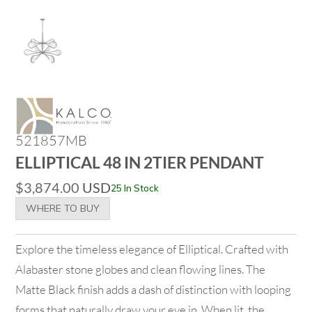
521857MB
ELLIPTICAL 48 IN 2TIER PENDANT
$
3,874.00
USD
25 In Stock
WHERE TO BUY
Explore the timeless elegance of Elliptical. Crafted with
Alabaster stone globes and clean flowing lines. The
Matte Black finish adds a dash of distinction with looping
forms that naturally draw your eye in. When lit, the