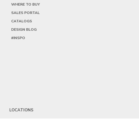
WHERE TO BUY
SALES PORTAL
CATALOGS
DESIGN BLOG
#INSPO
LOCATIONS
HEADQUARTERS
DALLAS
HIGH POINT