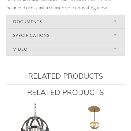
balanced orbs cast a relaxed yet captivating glow.
DOCUMENTS
SPECIFICATIONS
VIDEO
RELATED PRODUCTS
RELATED PRODUCTS