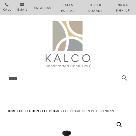


NEWS
SALES
OTHER
CATALOGS
CALL
EMAIL
SIGN‑⁠UP
PORTAL
BRANDS
HOME
/
COLLECTION
/
ELLIPTICAL
/ ELLIPTICAL 48 IN 2TIER PENDANT