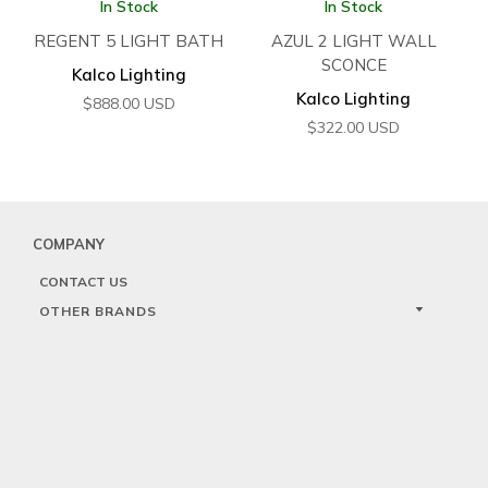
In Stock
In Stock
REGENT 5 LIGHT BATH
AZUL 2 LIGHT WALL
SCONCE
Kalco Lighting
Kalco Lighting
$
888.00
USD
$
322.00
USD
COMPANY
CONTACT US
OTHER BRANDS