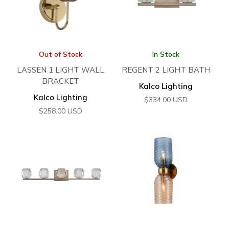
Out of Stock
In Stock
LASSEN 1 LIGHT WALL
REGENT 2 LIGHT BATH
BRACKET
Kalco Lighting
Kalco Lighting
$
334.00
USD
$
258.00
USD