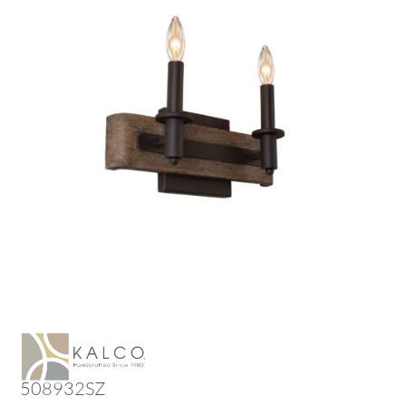
508932SZ