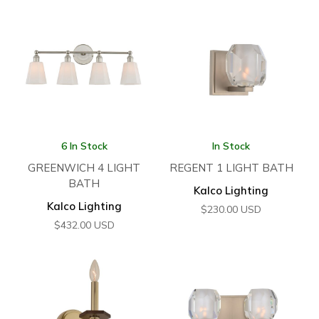
6 In Stock
In Stock
GREENWICH 4 LIGHT
REGENT 1 LIGHT BATH
BATH
Kalco Lighting
Kalco Lighting
$
230.00
USD
$
432.00
USD