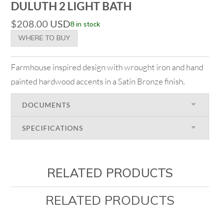
DULUTH 2 LIGHT BATH
$
208.00
USD
8 in stock
WHERE TO BUY
Farmhouse inspired design with wrought iron and hand
painted hardwood accents in a Satin Bronze finish.
DOCUMENTS
SPECIFICATIONS
RELATED PRODUCTS
RELATED PRODUCTS