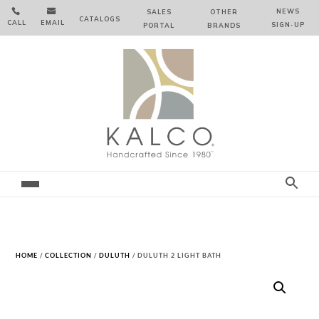


NEWS
SALES
OTHER
CATALOGS
CALL
EMAIL
SIGN‑⁠UP
PORTAL
BRANDS
HOME
/
COLLECTION
/
DULUTH
/ DULUTH 2 LIGHT BATH