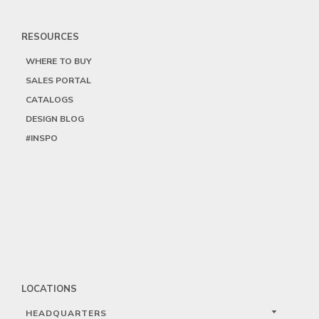
RESOURCES
WHERE TO BUY
SALES PORTAL
CATALOGS
DESIGN BLOG
#INSPO
LOCATIONS
HEADQUARTERS