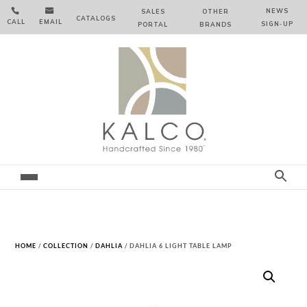


NEWS
SALES
OTHER
CATALOGS
CALL
EMAIL
SIGN‑⁠UP
PORTAL
BRANDS
HOME
/
COLLECTION
/
DAHLIA
/ DAHLIA 6 LIGHT TABLE LAMP