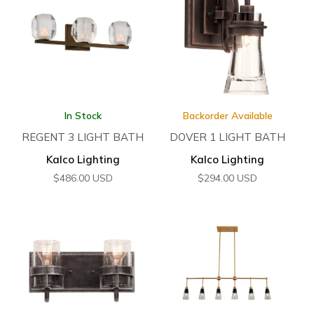
In Stock
Backorder Available
REGENT 3 LIGHT BATH
DOVER 1 LIGHT BATH
Kalco Lighting
Kalco Lighting
$
486.00
USD
$
294.00
USD