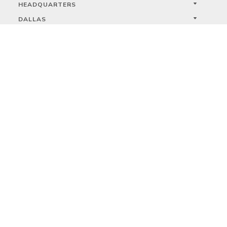
HEADQUARTERS
DALLAS
HIGH POINT
LAS VEGAS
FOLLOW US



PRIVACY
TERMS
WARRANTY REGISTRATION