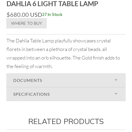
DAHLIA 6 LIGHT TABLE LAMP
$
680.00
USD
27 In Stock
WHERE TO BUY
The Dahlia Table Lamp playfully showcases crystal
florets in between a plethora of crystal beads, all
wrapped into an orb silhouette. The Gold finish adds to
the feeling of warmth.
DOCUMENTS
SPECIFICATIONS
RELATED PRODUCTS