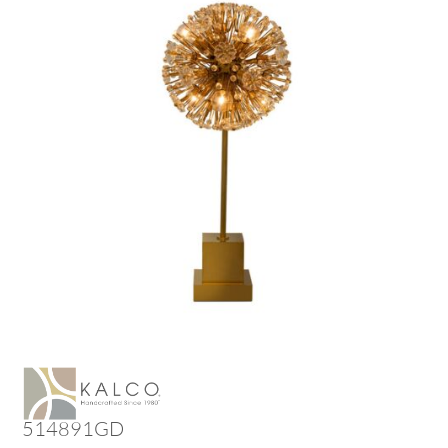
514891GD