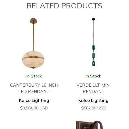
RELATED PRODUCTS
In Stock
In Stock
CANTERBURY 16 INCH
VERDE 1LT MINI
LED PENDANT
PENDANT
Kalco Lighting
Kalco Lighting
$
3,584.00
USD
$
862.00
USD