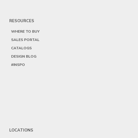
RESOURCES
WHERE TO BUY
SALES PORTAL
CATALOGS
DESIGN BLOG
#INSPO
LOCATIONS