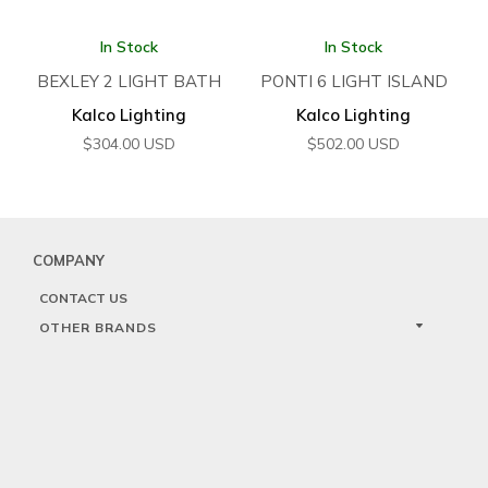
In Stock
In Stock
BEXLEY 2 LIGHT BATH
PONTI 6 LIGHT ISLAND
Kalco Lighting
Kalco Lighting
$
304.00
USD
$
502.00
USD
COMPANY
CONTACT US
OTHER BRANDS