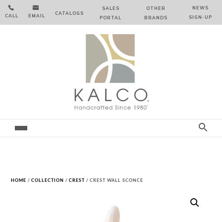


NEWS
SALES
OTHER
CATALOGS
CALL
EMAIL
SIGN‑⁠UP
PORTAL
BRANDS
HOME
/
COLLECTION
/
CREST
/ CREST WALL SCONCE