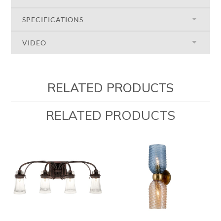
SPECIFICATIONS
VIDEO
RELATED PRODUCTS
RELATED PRODUCTS