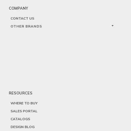
COMPANY
CONTACT US
OTHER BRANDS
RESOURCES
WHERE TO BUY
SALES PORTAL
CATALOGS
DESIGN BLOG