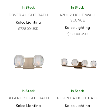
In Stock
In Stock
DOVER 4 LIGHT BATH
AZUL 2 LIGHT WALL
SCONCE
Kalco Lighting
Kalco Lighting
$
728.00
USD
$
322.00
USD
In Stock
In Stock
REGENT 2 LIGHT BATH
REGENT 4 LIGHT BATH
Kalco Lighting
Kalco Lighting