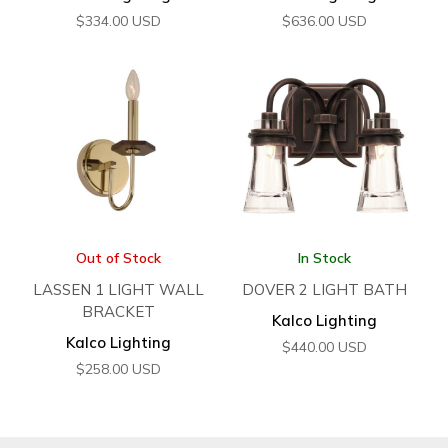
$
334.00
USD
$
636.00
USD
Out of Stock
In Stock
LASSEN 1 LIGHT WALL
DOVER 2 LIGHT BATH
BRACKET
Kalco Lighting
Kalco Lighting
$
440.00
USD
$
258.00
USD