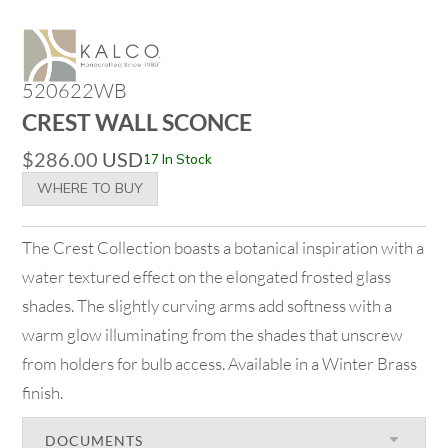
520622WB
CREST WALL SCONCE
$
286.00
USD
17 In Stock
WHERE TO BUY
The Crest Collection boasts a botanical inspiration with a
water textured effect on the elongated frosted glass
shades. The slightly curving arms add softness with a
warm glow illuminating from the shades that unscrew
from holders for bulb access. Available in a Winter Brass
finish.
DOCUMENTS