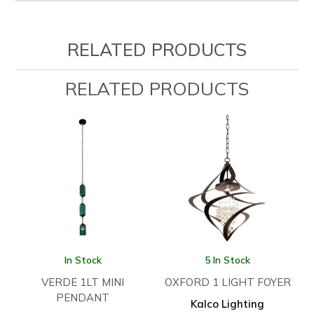
RELATED PRODUCTS
RELATED PRODUCTS
In Stock
5 In Stock
VERDE 1LT MINI
OXFORD 1 LIGHT FOYER
PENDANT
Kalco Lighting