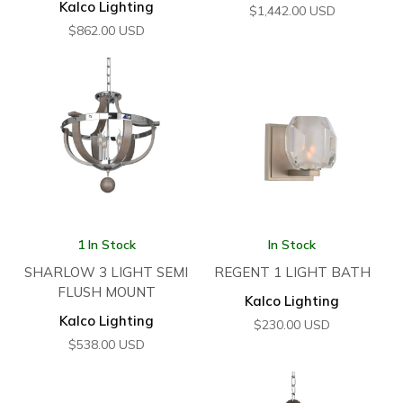
Kalco Lighting
$
1,442.00
USD
$
862.00
USD
1 In Stock
In Stock
SHARLOW 3 LIGHT SEMI
REGENT 1 LIGHT BATH
FLUSH MOUNT
Kalco Lighting
Kalco Lighting
$
230.00
USD
$
538.00
USD