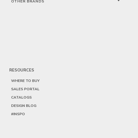
OTHER BRANDS
RESOURCES
WHERE TO BUY
SALES PORTAL
CATALOGS
DESIGN BLOG
#INSPO