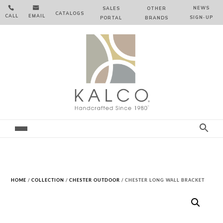


NEWS
SALES
OTHER
CATALOGS
CALL
EMAIL
SIGN‑⁠UP
PORTAL
BRANDS
HOME
/
COLLECTION
/
CHESTER OUTDOOR
/ CHESTER LONG WALL BRACKET