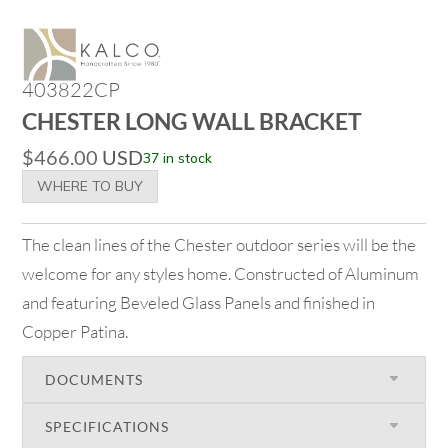
403822CP
CHESTER LONG WALL BRACKET
$
466.00
USD
37 in stock
WHERE TO BUY
The clean lines of the Chester outdoor series will be the
welcome for any styles home. Constructed of Aluminum
and featuring Beveled Glass Panels and finished in
Copper Patina.
DOCUMENTS
SPECIFICATIONS