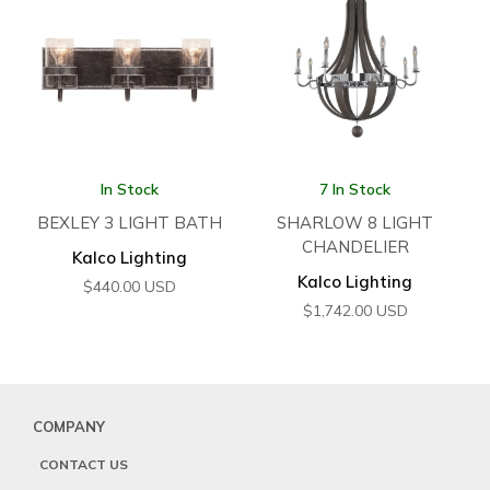
In Stock
7 In Stock
BEXLEY 3 LIGHT BATH
SHARLOW 8 LIGHT
CHANDELIER
Kalco Lighting
Kalco Lighting
$
440.00
USD
$
1,742.00
USD
COMPANY
CONTACT US