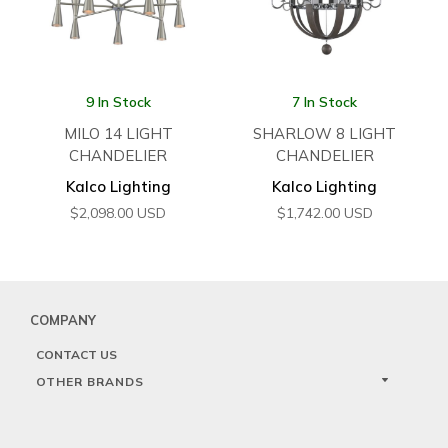
9 In Stock
7 In Stock
MILO 14 LIGHT
SHARLOW 8 LIGHT
CHANDELIER
CHANDELIER
Kalco Lighting
Kalco Lighting
$
2,098.00
USD
$
1,742.00
USD
COMPANY
CONTACT US
OTHER BRANDS