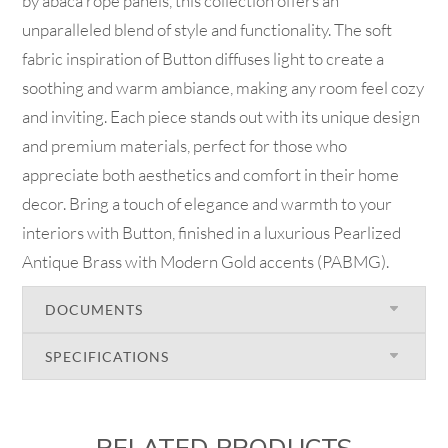
by abaca rope panels, this collection offers an
unparalleled blend of style and functionality. The soft
fabric inspiration of Button diffuses light to create a
soothing and warm ambiance, making any room feel cozy
and inviting. Each piece stands out with its unique design
and premium materials, perfect for those who
appreciate both aesthetics and comfort in their home
decor. Bring a touch of elegance and warmth to your
interiors with Button, finished in a luxurious Pearlized
Antique Brass with Modern Gold accents (PABMG).
DOCUMENTS
SPECIFICATIONS
RELATED PRODUCTS