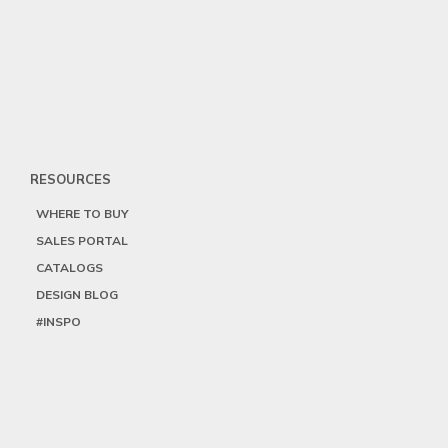
RESOURCES
WHERE TO BUY
SALES PORTAL
CATALOGS
DESIGN BLOG
#INSPO