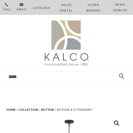


NEWS
SALES
OTHER
CATALOGS
CALL
EMAIL
SIGN‑⁠UP
PORTAL
BRANDS
HOME
/
COLLECTION
/
BUTTON
/ BUTTON 8 LT PENDANT