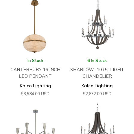
In Stock
6 In Stock
CANTERBURY 16 INCH
SHARLOW (10+5) LIGHT
LED PENDANT
CHANDELIER
Kalco Lighting
Kalco Lighting
$
3,584.00
USD
$
2,672.00
USD