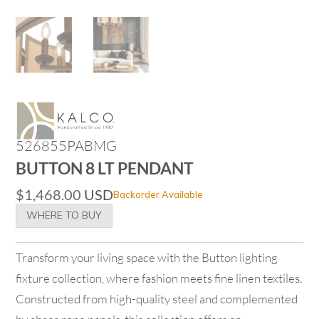
526855PABMG
BUTTON 8 LT PENDANT
$
1,468.00
USD
Backorder Available
WHERE TO BUY
Transform your living space with the Button lighting
fixture collection, where fashion meets fine linen textiles.
Constructed from high-quality steel and complemented