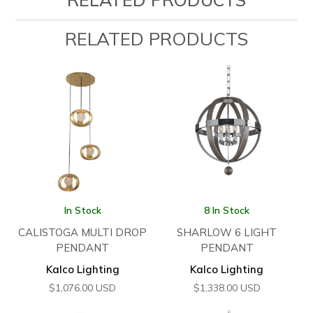
RELATED PRODUCTS
In Stock
8 In Stock
CALISTOGA MULTI DROP
SHARLOW 6 LIGHT
PENDANT
PENDANT
Kalco Lighting
Kalco Lighting
$
1,076.00
USD
$
1,338.00
USD