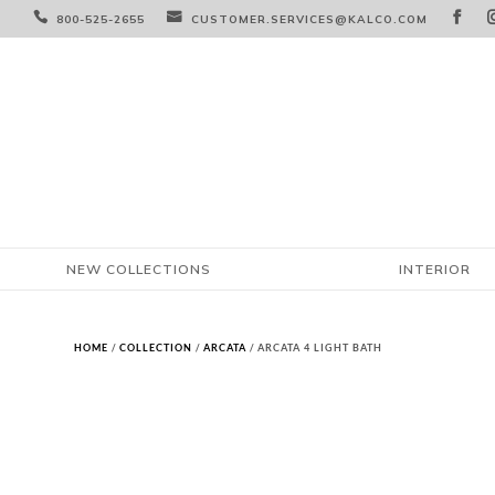



800-525-2655
CUSTOMER.SERVICES@KALCO.COM
NEW COLLECTIONS
INTERIOR
HOME
/
COLLECTION
/
ARCATA
/ ARCATA 4 LIGHT BATH