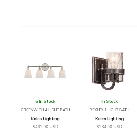
6 In Stock
In Stock
GREENWICH 4 LIGHT BATH
BEXLEY 1 LIGHT BATH
Kalco Lighting
Kalco Lighting
USD
USD
$
432.00
$
234.00