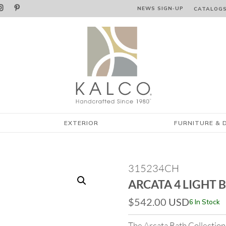


NEWS SIGN‑⁠UP
CATALOG
EXTERIOR
FURNITURE & 
315234CH
ARCATA 4 LIGHT 
$
542.00
USD
6 In Stock
The Arcata Bath Collection