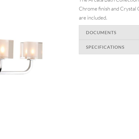
Chrome finish and Crystal 
are included.
DOCUMENTS
SPECIFICATIONS