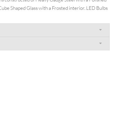
Cube Shaped Glass with a Frosted interior. LED Bulbs