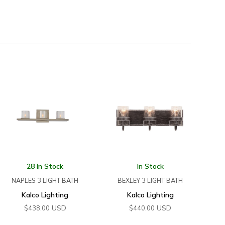
28 In Stock
In Stock
NAPLES 3 LIGHT BATH
BEXLEY 3 LIGHT BATH
Kalco Lighting
Kalco Lighting
USD
USD
$
438.00
$
440.00