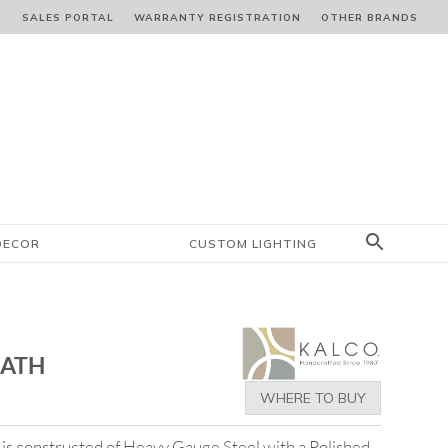
S
SALES PORTAL
WARRANTY REGISTRATION
OTHER BRANDS
DECOR
CUSTOM LIGHTING
BATH
WHERE TO BUY
 is constructed of Heavy Gauge Steel with a Polished