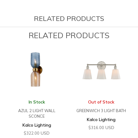
RELATED PRODUCTS
RELATED PRODUCTS
In Stock
Out of Stock
AZUL 2 LIGHT WALL
GREENWICH 3 LIGHT BATH
SCONCE
Kalco Lighting
Kalco Lighting
USD
$
316.00
USD
$
322.00