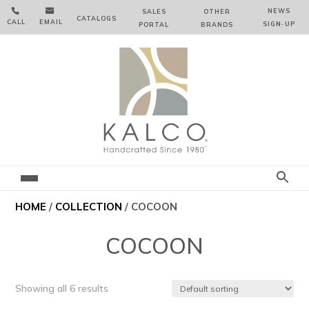


NEWS
SALES
OTHER
CATALOGS
CALL
EMAIL
SIGN‑⁠UP
PORTAL
BRANDS
HOME
/
COLLECTION
/ COCOON
COCOON
Showing all 6 results