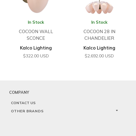
In Stock
In Stock
COCOON WALL
COCOON 28 IN
SCONCE
CHANDELIER
Kalco Lighting
Kalco Lighting
$
322.00
USD
$
2,692.00
USD
COMPANY
CONTACT US
OTHER BRANDS