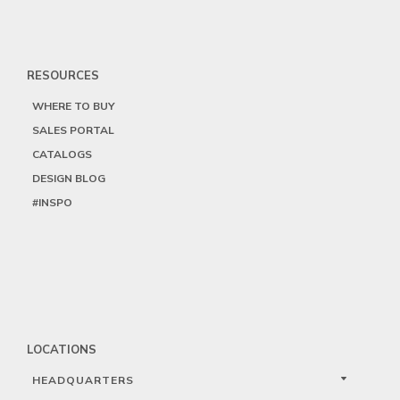
RESOURCES
WHERE TO BUY
SALES PORTAL
CATALOGS
DESIGN BLOG
#INSPO
LOCATIONS
HEADQUARTERS