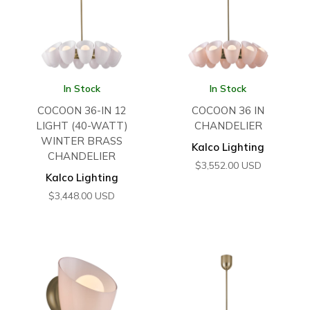
In Stock
In Stock
COCOON 36-IN 12
COCOON 36 IN
LIGHT (40-WATT)
CHANDELIER
WINTER BRASS
Kalco Lighting
CHANDELIER
$
3,552.00
USD
Kalco Lighting
$
3,448.00
USD