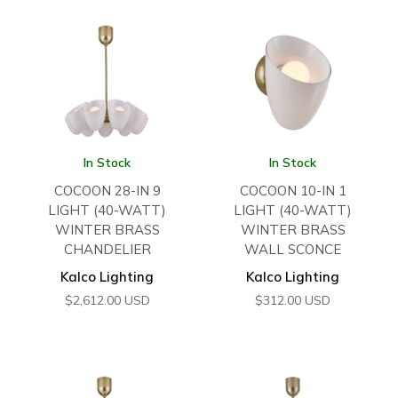
In Stock
In Stock
COCOON 28-IN 9
COCOON 10-IN 1
LIGHT (40-WATT)
LIGHT (40-WATT)
WINTER BRASS
WINTER BRASS
CHANDELIER
WALL SCONCE
Kalco Lighting
Kalco Lighting
$
2,612.00
USD
$
312.00
USD