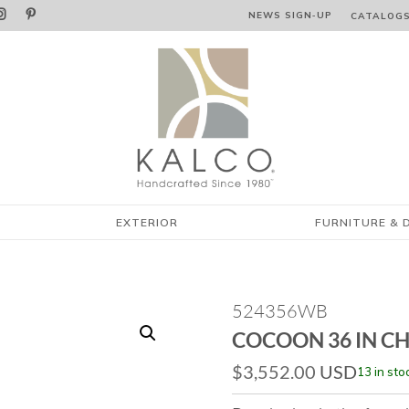


NEWS SIGN‑⁠UP
CATALOG
EXTERIOR
FURNITURE & 
524356WB
COCOON 36 IN C
$
3,552.00
USD
13 in sto