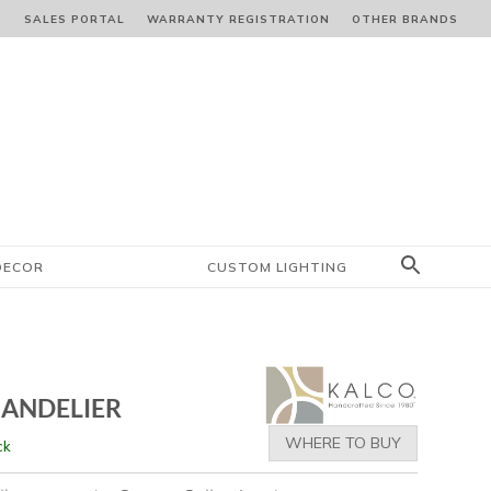
S
SALES PORTAL
WARRANTY REGISTRATION
OTHER BRANDS
DECOR
CUSTOM LIGHTING
HANDELIER
WHERE TO BUY
ck