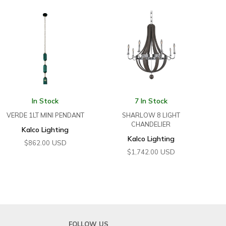
In Stock
7 In Stock
VERDE 1LT MINI PENDANT
SHARLOW 8 LIGHT
CHANDELIER
Kalco Lighting
Kalco Lighting
USD
$
862.00
USD
$
1,742.00
FOLLOW US