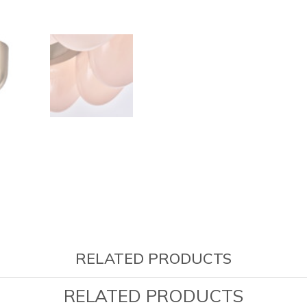
RELATED PRODUCTS
RELATED PRODUCTS