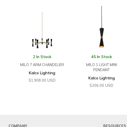
2 In Stock
45 In Stock
MILO 7 ARM CHANDELIER
MILO 1 LIGHT MINI
PENDANT
Kalco Lighting
Kalco Lighting
USD
$
1,908.00
USD
$
206.00
COMPANY
RESOURCES