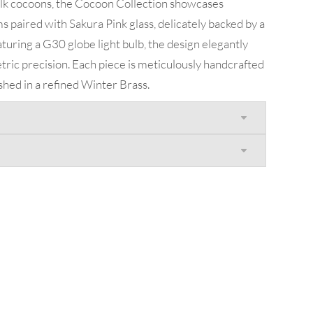
ilk cocoons, the Cocoon Collection showcases
s paired with Sakura Pink glass, delicately backed by a
eaturing a G30 globe light bulb, the design elegantly
ric precision. Each piece is meticulously handcrafted
ished in a refined Winter Brass.