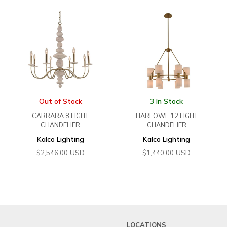
Out of Stock
3 In Stock
CARRARA 8 LIGHT
HARLOWE 12 LIGHT
CHANDELIER
CHANDELIER
Kalco Lighting
Kalco Lighting
USD
USD
$
2,546.00
$
1,440.00
LOCATIONS