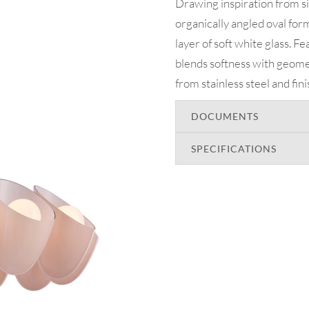
Drawing inspiration from s
organically angled oval form
layer of soft white glass. F
blends softness with geomet
from stainless steel and fin
DOCUMENTS
SPECIFICATIONS