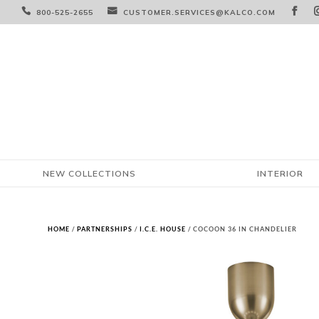



800-525-2655
CUSTOMER.SERVICES@KALCO.COM
NEW COLLECTIONS
INTERIOR
HOME
/
PARTNERSHIPS
/
I.C.E. HOUSE
/ COCOON 36 IN CHANDELIER