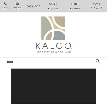


NEWS
SALES
OTHER
CATALOGS
CALL
EMAIL
SIGN‑⁠UP
PORTAL
BRANDS