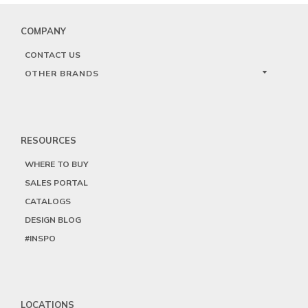
COMPANY
CONTACT US
OTHER BRANDS
RESOURCES
WHERE TO BUY
SALES PORTAL
CATALOGS
DESIGN BLOG
#INSPO
LOCATIONS