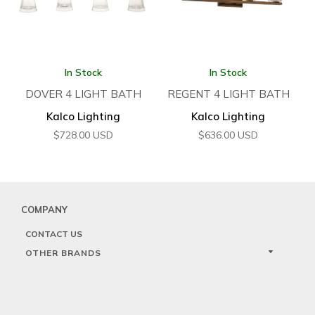
In Stock
In Stock
DOVER 4 LIGHT BATH
REGENT 4 LIGHT BATH
Kalco Lighting
Kalco Lighting
$
728.00
USD
$
636.00
USD
COMPANY
CONTACT US
OTHER BRANDS