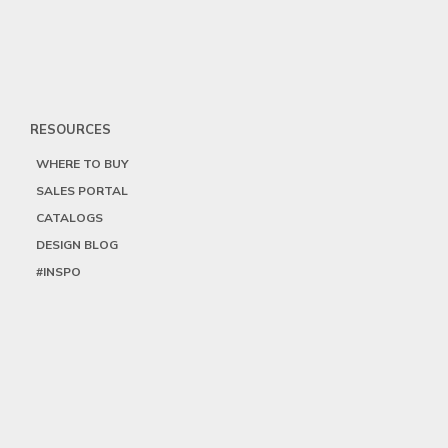
RESOURCES
WHERE TO BUY
SALES PORTAL
CATALOGS
DESIGN BLOG
#INSPO