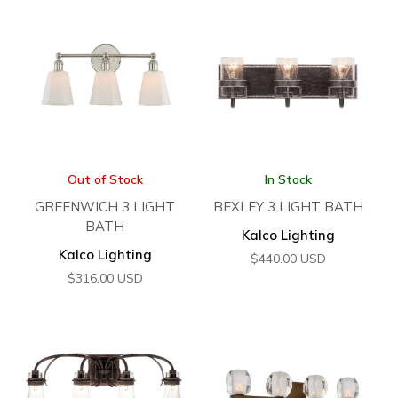
Out of Stock
In Stock
GREENWICH 3 LIGHT
BEXLEY 3 LIGHT BATH
BATH
Kalco Lighting
Kalco Lighting
$
440.00
USD
$
316.00
USD