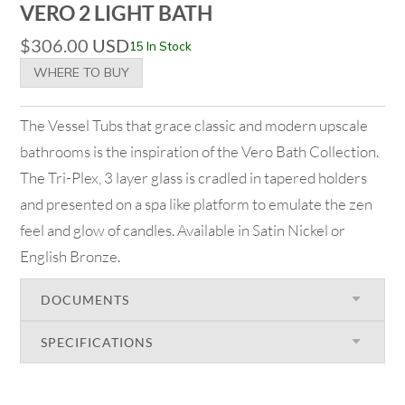
VERO 2 LIGHT BATH
$
306.00
USD
15 In Stock
WHERE TO BUY
The Vessel Tubs that grace classic and modern upscale
bathrooms is the inspiration of the Vero Bath Collection.
The Tri-Plex, 3 layer glass is cradled in tapered holders
and presented on a spa like platform to emulate the zen
feel and glow of candles. Available in Satin Nickel or
English Bronze.
DOCUMENTS
SPECIFICATIONS