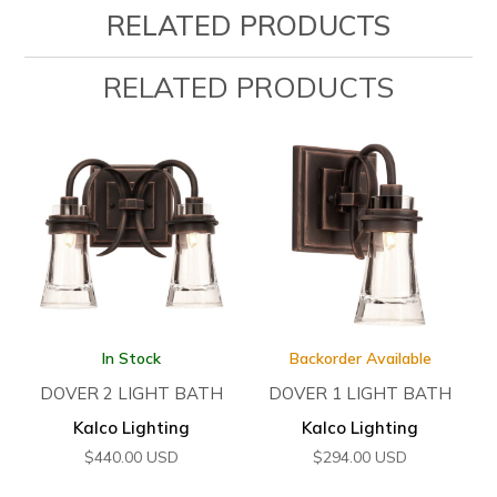
RELATED PRODUCTS
RELATED PRODUCTS
In Stock
Backorder Available
DOVER 2 LIGHT BATH
DOVER 1 LIGHT BATH
Kalco Lighting
Kalco Lighting
$
440.00
USD
$
294.00
USD