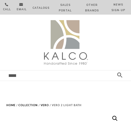


NEWS
SALES
OTHER
CATALOGS
CALL
EMAIL
SIGN‑⁠UP
PORTAL
BRANDS
HOME
/
COLLECTION
/
VERO
/ VERO 2 LIGHT BATH