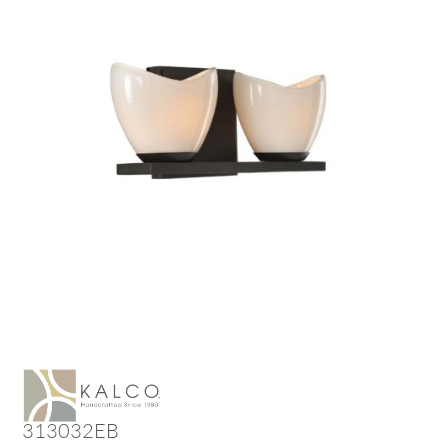
313032EB