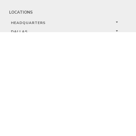
LOCATIONS
HEADQUARTERS
DALLAS
HIGH POINT
LAS VEGAS
FOLLOW US


