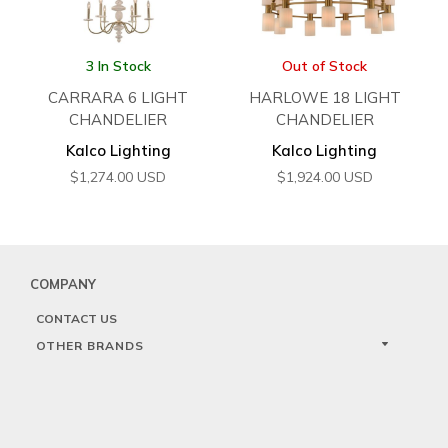
3 In Stock
Out of Stock
CARRARA 6 LIGHT
HARLOWE 18 LIGHT
CHANDELIER
CHANDELIER
Kalco Lighting
Kalco Lighting
$
1,274.00
USD
$
1,924.00
USD
COMPANY
CONTACT US
OTHER BRANDS