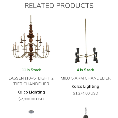
RELATED PRODUCTS
11 In Stock
4 In Stock
LASSEN (10+5) LIGHT 2
MILO 5 ARM CHANDELIER
TIER CHANDELIER
Kalco Lighting
Kalco Lighting
$
1,274.00
USD
$
2,800.00
USD