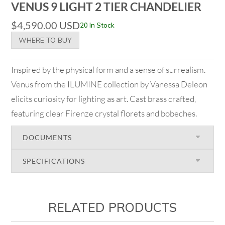
VENUS 9 LIGHT 2 TIER CHANDELIER
$
4,590.00
USD
20 In Stock
WHERE TO BUY
Inspired by the physical form and a sense of surrealism.
Venus from the ILUMINE collection by Vanessa Deleon
elicits curiosity for lighting as art. Cast brass crafted,
featuring clear Firenze crystal florets and bobeches.
DOCUMENTS
SPECIFICATIONS
RELATED PRODUCTS