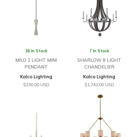
16 In Stock
7 In Stock
MILO 1 LIGHT MINI
SHARLOW 8 LIGHT
PENDANT
CHANDELIER
Kalco Lighting
Kalco Lighting
$
230.00
USD
$
1,742.00
USD