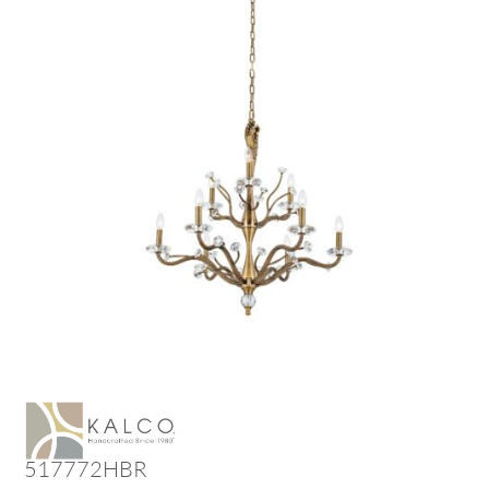
517772HBR