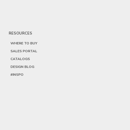
RESOURCES
WHERE TO BUY
SALES PORTAL
CATALOGS
DESIGN BLOG
#INSPO