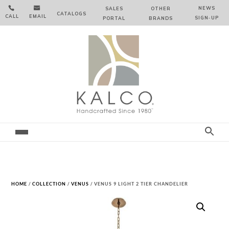


NEWS
SALES
OTHER
CATALOGS
CALL
EMAIL
SIGN‑⁠UP
PORTAL
BRANDS
HOME
/
COLLECTION
/
VENUS
/ VENUS 9 LIGHT 2 TIER CHANDELIER