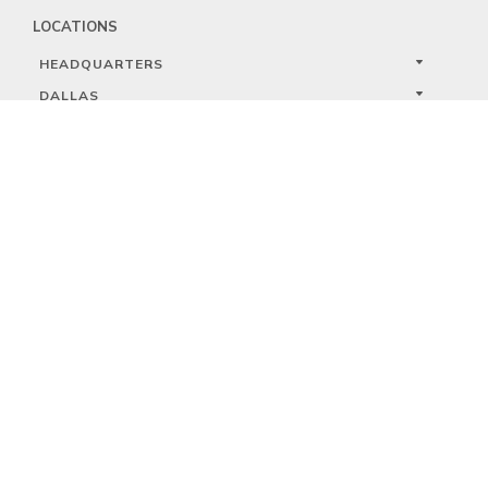
LOCATIONS
HEADQUARTERS
DALLAS
HIGH POINT
LAS VEGAS
FOLLOW US


