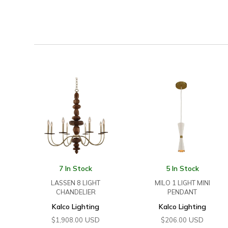
7 In Stock
5 In Stock
LASSEN 8 LIGHT
MILO 1 LIGHT MINI
CHANDELIER
PENDANT
Kalco Lighting
Kalco Lighting
USD
USD
$
1,908.00
$
206.00