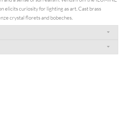
elicits curiosity for lighting as art. Cast brass
enze crystal florets and bobeches.