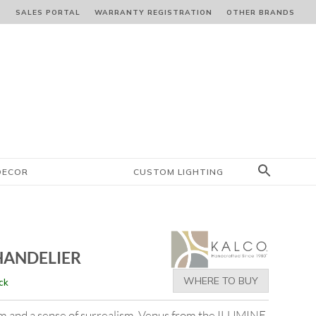
S
SALES PORTAL
WARRANTY REGISTRATION
OTHER BRANDS
DECOR
CUSTOM LIGHTING
HANDELIER
WHERE TO BUY
ck
orm and a sense of surrealism. Venus from the ILUMINE