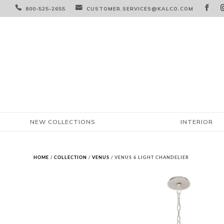



800-525-2655
CUSTOMER.SERVICES@KALCO.COM
NEW COLLECTIONS
INTERIOR
HOME
/
COLLECTION
/
VENUS
/ VENUS 6 LIGHT CHANDELIER