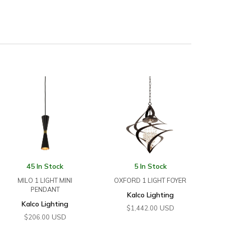
45 In Stock
5 In Stock
MILO 1 LIGHT MINI
OXFORD 1 LIGHT FOYER
PENDANT
Kalco Lighting
Kalco Lighting
USD
$
1,442.00
USD
$
206.00