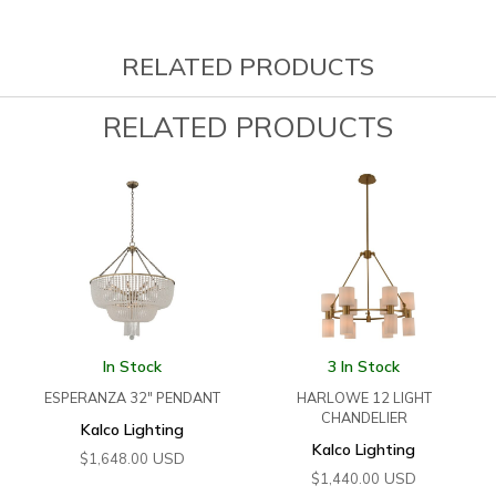
RELATED PRODUCTS
RELATED PRODUCTS
In Stock
3 In Stock
ESPERANZA 32″ PENDANT
HARLOWE 12 LIGHT
CHANDELIER
Kalco Lighting
Kalco Lighting
USD
$
1,648.00
USD
$
1,440.00