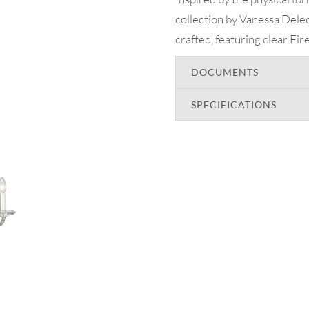
collection by Vanessa Deleon 
crafted, featuring clear Fir
DOCUMENTS
SPECIFICATIONS