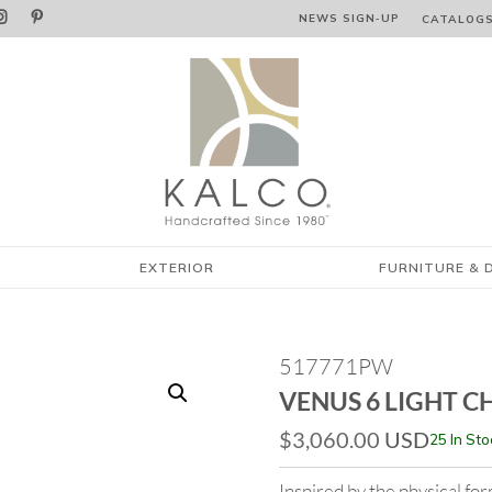


NEWS SIGN‑⁠UP
CATALOG
EXTERIOR
FURNITURE & 
517771PW
VENUS 6 LIGHT C
$
3,060.00
USD
25 In Sto
Inspired by the physical f