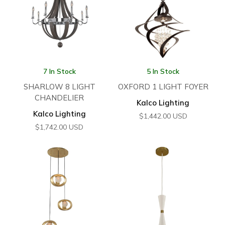
7 In Stock
5 In Stock
SHARLOW 8 LIGHT
OXFORD 1 LIGHT FOYER
CHANDELIER
Kalco Lighting
Kalco Lighting
$
1,442.00
USD
$
1,742.00
USD