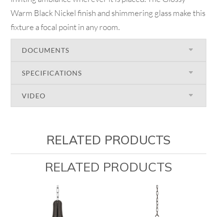
Warm Black Nickel finish and shimmering glass make this
fixture a focal point in any room.
DOCUMENTS
SPECIFICATIONS
VIDEO
RELATED PRODUCTS
RELATED PRODUCTS