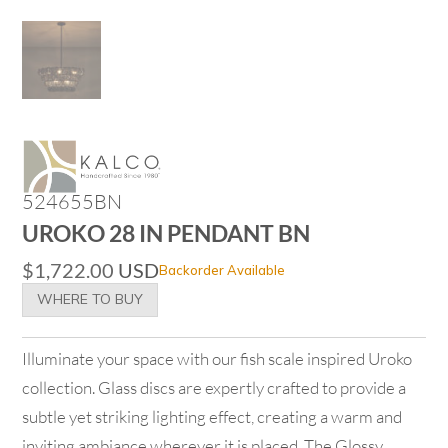
524655BN
UROKO 28 IN PENDANT BN
$
1,722.00
USD
Backorder Available
WHERE TO BUY
Illuminate your space with our fish scale inspired Uroko
collection. Glass discs are expertly crafted to provide a
subtle yet striking lighting effect, creating a warm and
inviting ambiance wherever it is placed. The Glossy