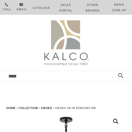


NEWS
SALES
OTHER
CATALOGS
CALL
EMAIL
SIGN‑⁠UP
PORTAL
BRANDS
HOME
/
COLLECTION
/
UROKO
/ UROKO 28 IN PENDANT BN