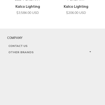
Kalco Lighting
Kalco Lighting
$
3,584.00
USD
$
206.00
USD
COMPANY
CONTACT US
OTHER BRANDS