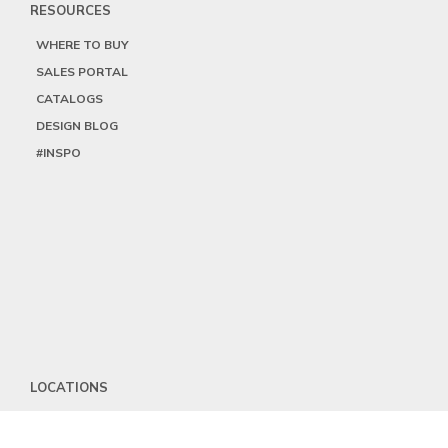
RESOURCES
WHERE TO BUY
SALES PORTAL
CATALOGS
DESIGN BLOG
#INSPO
LOCATIONS
HEADQUARTERS