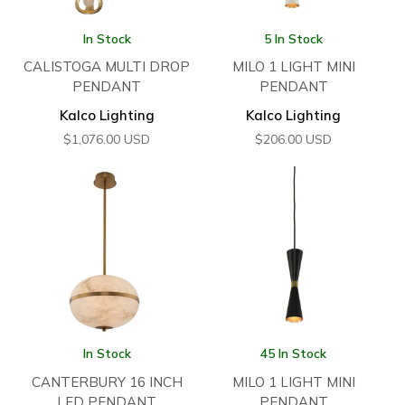
In Stock
5 In Stock
CALISTOGA MULTI DROP
MILO 1 LIGHT MINI
PENDANT
PENDANT
Kalco Lighting
Kalco Lighting
$
1,076.00
USD
$
206.00
USD
In Stock
45 In Stock
CANTERBURY 16 INCH
MILO 1 LIGHT MINI
LED PENDANT
PENDANT