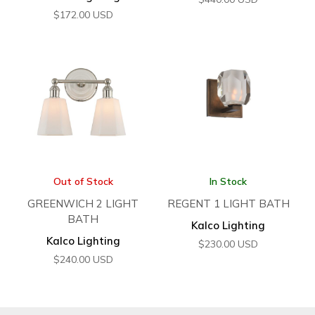
$
172.00
USD
Out of Stock
In Stock
GREENWICH 2 LIGHT
REGENT 1 LIGHT BATH
BATH
Kalco Lighting
Kalco Lighting
$
230.00
USD
$
240.00
USD