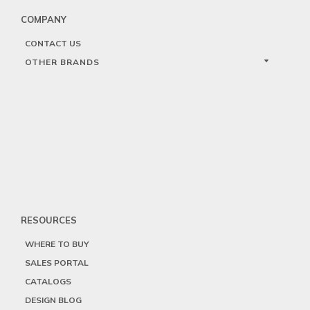
COMPANY
CONTACT US
OTHER BRANDS
RESOURCES
WHERE TO BUY
SALES PORTAL
CATALOGS
DESIGN BLOG