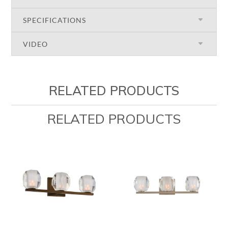
SPECIFICATIONS
VIDEO
RELATED PRODUCTS
RELATED PRODUCTS