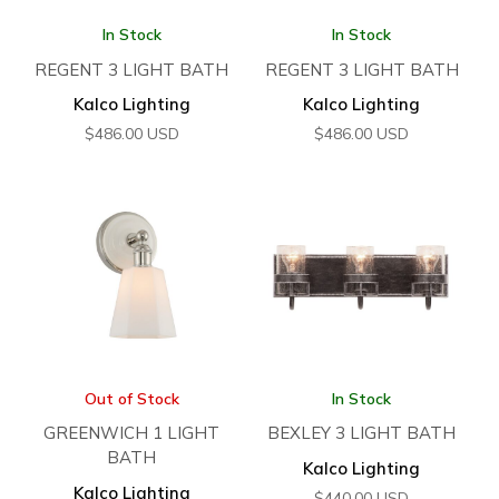
In Stock
In Stock
REGENT 3 LIGHT BATH
REGENT 3 LIGHT BATH
Kalco Lighting
Kalco Lighting
$
486.00
USD
$
486.00
USD
Out of Stock
In Stock
GREENWICH 1 LIGHT
BEXLEY 3 LIGHT BATH
BATH
Kalco Lighting
Kalco Lighting
$
440.00
USD