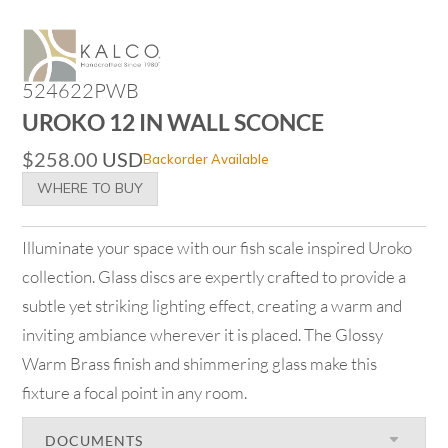
524622PWB
UROKO 12 IN WALL SCONCE
$
258.00
USD
Backorder Available
WHERE TO BUY
Illuminate your space with our fish scale inspired Uroko
collection. Glass discs are expertly crafted to provide a
subtle yet striking lighting effect, creating a warm and
inviting ambiance wherever it is placed. The Glossy
Warm Brass finish and shimmering glass make this
fixture a focal point in any room.
DOCUMENTS