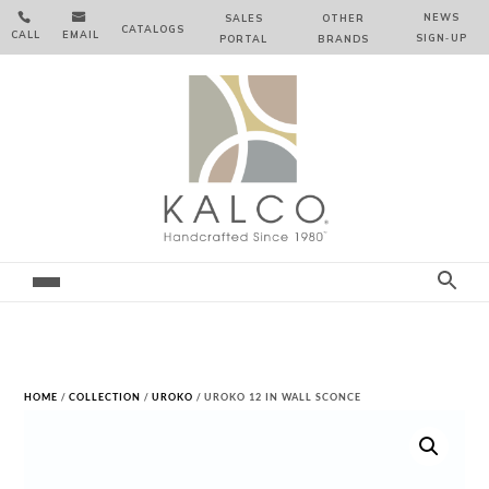


NEWS
SALES
OTHER
CATALOGS
CALL
EMAIL
SIGN‑⁠UP
PORTAL
BRANDS
HOME
/
COLLECTION
/
UROKO
/ UROKO 12 IN WALL SCONCE