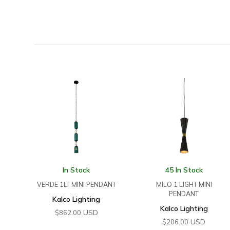
In Stock
45 In Stock
VERDE 1LT MINI PENDANT
MILO 1 LIGHT MINI
PENDANT
Kalco Lighting
Kalco Lighting
USD
$
862.00
USD
$
206.00