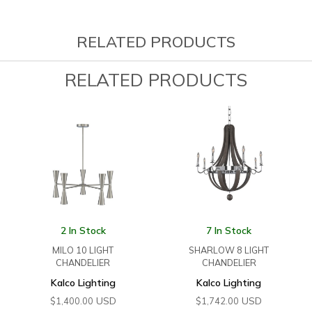
RELATED PRODUCTS
RELATED PRODUCTS
2 In Stock
7 In Stock
MILO 10 LIGHT
SHARLOW 8 LIGHT
CHANDELIER
CHANDELIER
Kalco Lighting
Kalco Lighting
USD
USD
$
1,400.00
$
1,742.00