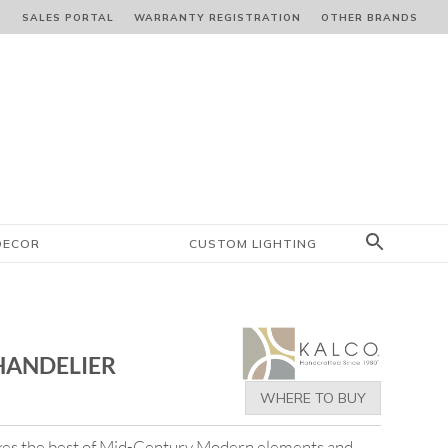
S
SALES PORTAL
WARRANTY REGISTRATION
OTHER BRANDS
DECOR
CUSTOM LIGHTING
HANDELIER
WHERE TO BUY
akes the best of Mid-Century Modern elements and