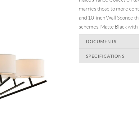
marries those to more conte
and 10-inch Wall Sconce tha
schemes. Matte Black with P
DOCUMENTS
SPECIFICATIONS