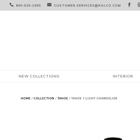



800-525-2655
CUSTOMER.SERVICES@KALCO.COM
NEW COLLECTIONS
INTERIOR
HOME
/
COLLECTION
/
TAHOE
/ TAHOE 7 LIGHT CHANDELIER