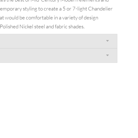
mporary styling to create a 5 or 7-light Chandelier
t would be comfortable in a variety of design
olished Nickel steel and fabric shades.