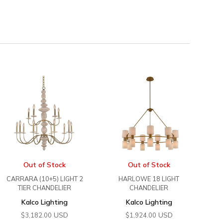
Out of Stock
Out of Stock
CARRARA (10+5) LIGHT 2
HARLOWE 18 LIGHT
TIER CHANDELIER
CHANDELIER
Kalco Lighting
Kalco Lighting
USD
USD
$
3,182.00
$
1,924.00