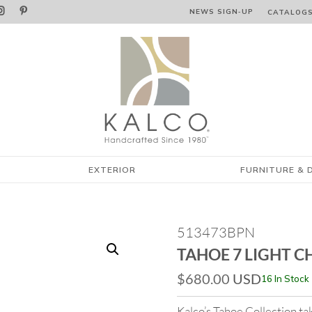


NEWS SIGN‑⁠UP
CATALOG
EXTERIOR
FURNITURE & 
513473BPN
TAHOE 7 LIGHT C
$
680.00
USD
16 In Stock
Kalco’s Tahoe Collection t