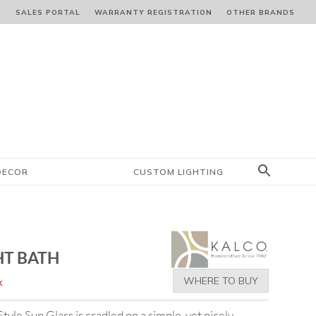
S
SALES PORTAL
WARRANTY REGISTRATION
OTHER BRANDS
DECOR
CUSTOM LIGHTING
HT BATH
WHERE TO BUY
k
le Sun Glass is cradled on a simple, yet nicely