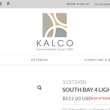


NEWS SIGN‑⁠UP
CATALOG
EXTERIOR
FURNITURE & 
313734SN
SOUTH BAY 4 LIG
$
612.00
USD
Out of Stoc
Oval Handblown Venetian Sty