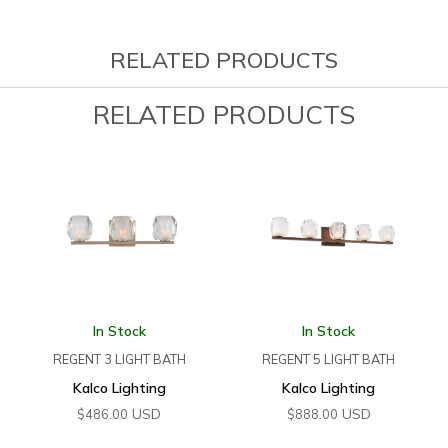
RELATED PRODUCTS
RELATED PRODUCTS
In Stock
In Stock
REGENT 3 LIGHT BATH
REGENT 5 LIGHT BATH
Kalco Lighting
Kalco Lighting
USD
USD
$
486.00
$
888.00