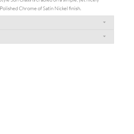
 Polished Chrome of Satin Nickel finish.