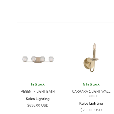
In Stock
5 In Stock
REGENT 4 LIGHT BATH
CARRARA 1 LIGHT WALL
SCONCE
Kalco Lighting
Kalco Lighting
USD
$
636.00
USD
$
258.00