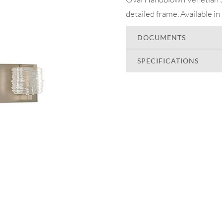
detailed frame. Available in
DOCUMENTS
SPECIFICATIONS