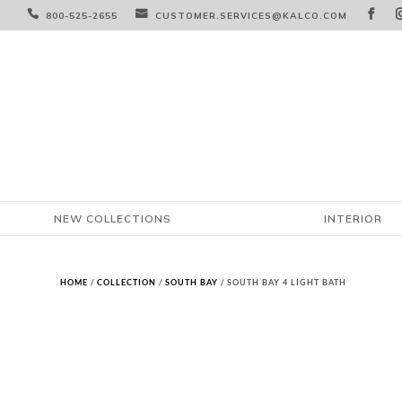



800-525-2655
CUSTOMER.SERVICES@KALCO.COM
NEW COLLECTIONS
INTERIOR
HOME
/
COLLECTION
/
SOUTH BAY
/ SOUTH BAY 4 LIGHT BATH