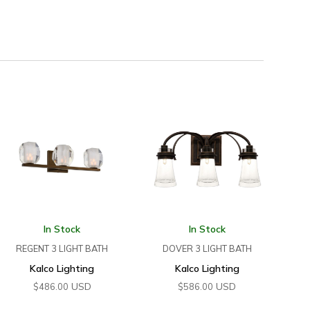
In Stock
In Stock
REGENT 3 LIGHT BATH
DOVER 3 LIGHT BATH
Kalco Lighting
Kalco Lighting
USD
USD
$
486.00
$
586.00