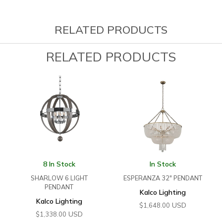
RELATED PRODUCTS
RELATED PRODUCTS
8 In Stock
In Stock
SHARLOW 6 LIGHT
ESPERANZA 32″ PENDANT
PENDANT
Kalco Lighting
Kalco Lighting
USD
$
1,648.00
USD
$
1,338.00