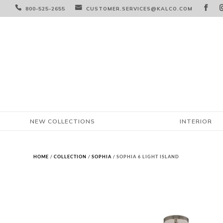



800-525-2655
CUSTOMER.SERVICES@KALCO.COM
NEW COLLECTIONS
INTERIOR
HOME
/
COLLECTION
/
SOPHIA
/ SOPHIA 6 LIGHT ISLAND