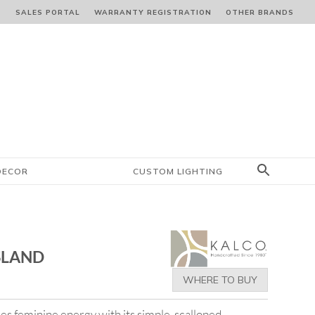
S
SALES PORTAL
WARRANTY REGISTRATION
OTHER BRANDS
DECOR
CUSTOM LIGHTING
ISLAND
WHERE TO BUY
es feminine energy with its simple, scalloped