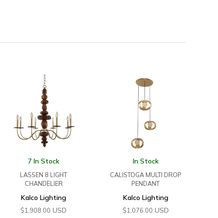
7 In Stock
In Stock
LASSEN 8 LIGHT
CALISTOGA MULTI DROP
CHANDELIER
PENDANT
Kalco Lighting
Kalco Lighting
USD
USD
$
1,908.00
$
1,076.00