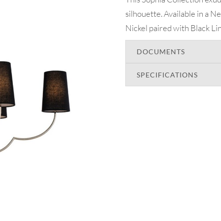
silhouette. Available in a 
Nickel paired with Black Lin
DOCUMENTS
SPECIFICATIONS