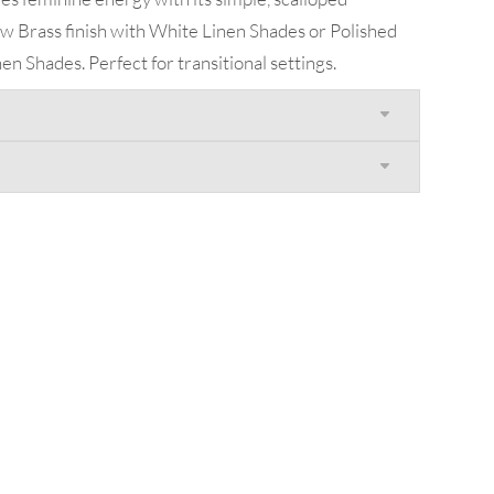
New Brass finish with White Linen Shades or Polished
en Shades. Perfect for transitional settings.