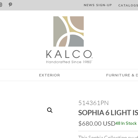


NEWS SIGN‑⁠UP
CATALOG
EXTERIOR
FURNITURE & 
514361PN
SOPHIA 6 LIGHT 
$
680.00
USD
48 In Stock
This Sophia Collection exud