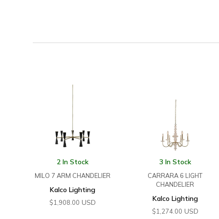
2 In Stock
3 In Stock
MILO 7 ARM CHANDELIER
CARRARA 6 LIGHT
CHANDELIER
Kalco Lighting
Kalco Lighting
USD
$
1,908.00
USD
$
1,274.00