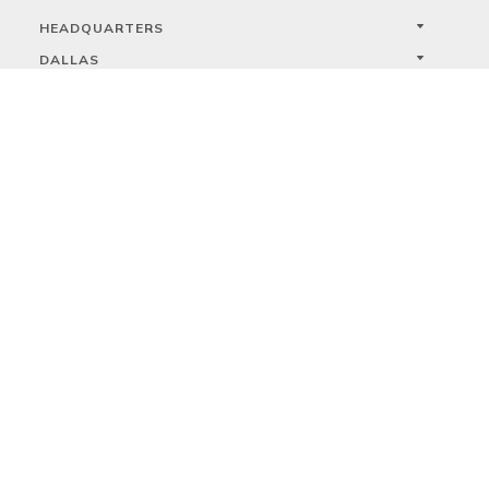
HEADQUARTERS
DALLAS
HIGH POINT
LAS VEGAS
FOLLOW US



PRIVACY
TERMS
WARRANTY REGISTRATION