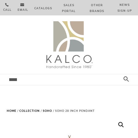


NEWS
SALES
OTHER
CATALOGS
CALL
EMAIL
SIGN‑⁠UP
PORTAL
BRANDS
HOME
/
COLLECTION
/
SOHO
/ SOHO 28 INCH PENDANT