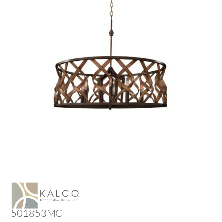
501853MC