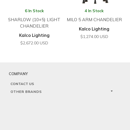
6 In Stock
4 In Stock
SHARLOW (10+5) LIGHT
MILO 5 ARM CHANDELIER
CHANDELIER
Kalco Lighting
Kalco Lighting
$
1,274.00
USD
$
2,672.00
USD
COMPANY
CONTACT US
OTHER BRANDS