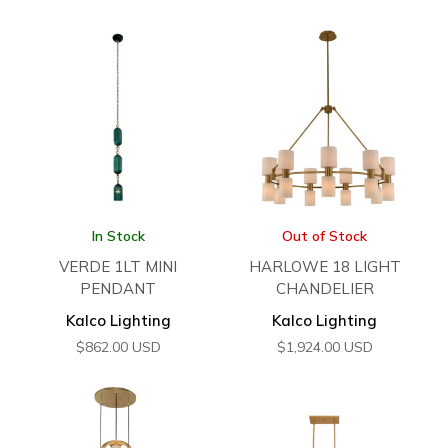
In Stock
Out of Stock
VERDE 1LT MINI
HARLOWE 18 LIGHT
PENDANT
CHANDELIER
Kalco Lighting
Kalco Lighting
$
862.00
USD
$
1,924.00
USD