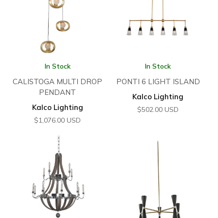
In Stock
In Stock
CALISTOGA MULTI DROP
PONTI 6 LIGHT ISLAND
PENDANT
Kalco Lighting
Kalco Lighting
$
502.00
USD
$
1,076.00
USD