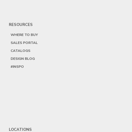
RESOURCES
WHERE TO BUY
SALES PORTAL
CATALOGS
DESIGN BLOG
#INSPO
LOCATIONS