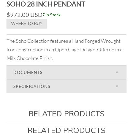
SOHO 28 INCH PENDANT
$
972.00
USD
7 In Stock
WHERE TO BUY
The Soho Collection features a Hand Forged Wrought
Iron construction in an Open Cage Design. Offered in a
Milk Chocolate Finish.
DOCUMENTS
SPECIFICATIONS
RELATED PRODUCTS
RELATED PRODUCTS