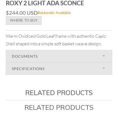
ROXY 2 LIGHT ADA SCONCE
$
244.00
USD
Backorder Available
WHERE TO BUY
Warm Oxidized Gold Leaf frame with authentic Capiz
Shell shaped into a simple soft basket weave design.
DOCUMENTS
SPECIFICATIONS
RELATED PRODUCTS
RELATED PRODUCTS