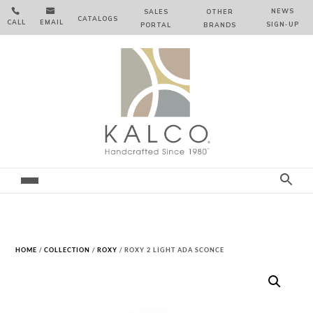


NEWS
SALES
OTHER
CATALOGS
CALL
EMAIL
SIGN‑⁠UP
PORTAL
BRANDS
HOME
/
COLLECTION
/
ROXY
/ ROXY 2 LIGHT ADA SCONCE