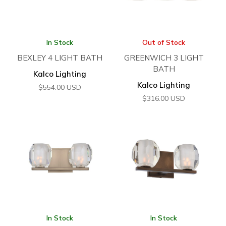
In Stock
Out of Stock
BEXLEY 4 LIGHT BATH
GREENWICH 3 LIGHT
BATH
Kalco Lighting
Kalco Lighting
$
554.00
USD
$
316.00
USD
In Stock
In Stock