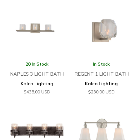
28 In Stock
In Stock
NAPLES 3 LIGHT BATH
REGENT 1 LIGHT BATH
Kalco Lighting
Kalco Lighting
$
438.00
USD
$
230.00
USD