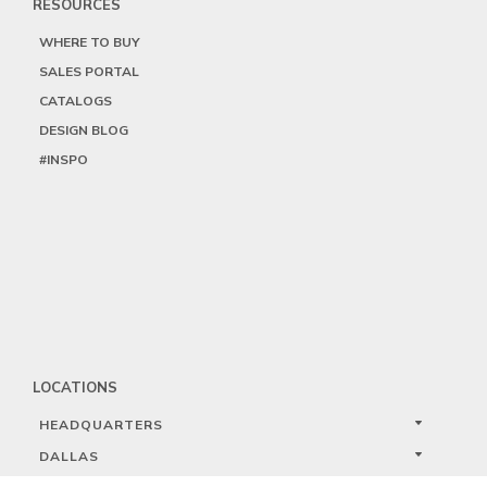
RESOURCES
WHERE TO BUY
SALES PORTAL
CATALOGS
DESIGN BLOG
#INSPO
LOCATIONS
HEADQUARTERS
DALLAS