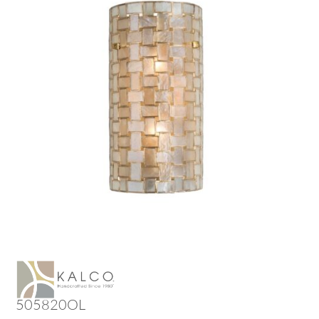
505820OL