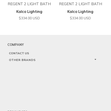
REGENT 2 LIGHT BATH
REGENT 2 LIGHT BATH
Kalco Lighting
Kalco Lighting
$
334.00
USD
$
334.00
USD
COMPANY
CONTACT US
OTHER BRANDS