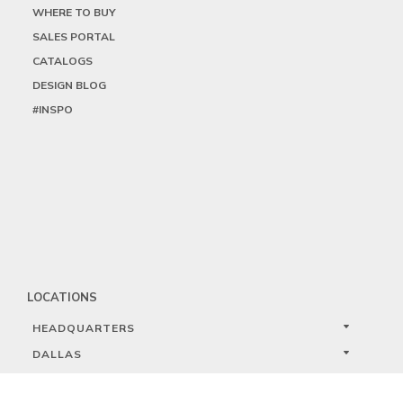
WHERE TO BUY
SALES PORTAL
CATALOGS
DESIGN BLOG
#INSPO
LOCATIONS
HEADQUARTERS
DALLAS
HIGH POINT