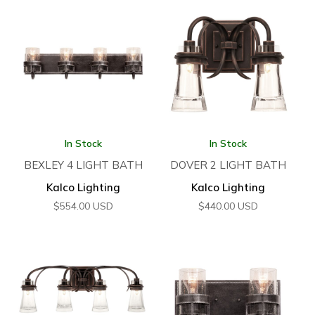
In Stock
In Stock
BEXLEY 4 LIGHT BATH
DOVER 2 LIGHT BATH
Kalco Lighting
Kalco Lighting
$
554.00
USD
$
440.00
USD