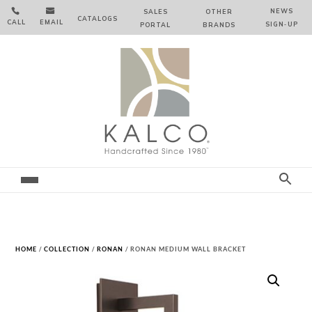


NEWS
SALES
OTHER
CATALOGS
CALL
EMAIL
SIGN‑⁠UP
PORTAL
BRANDS
HOME
/
COLLECTION
/
RONAN
/ RONAN MEDIUM WALL BRACKET