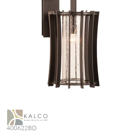
400622BD