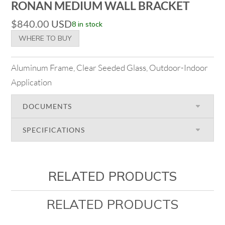
RONAN MEDIUM WALL BRACKET
$
840.00
USD
8 in stock
WHERE TO BUY
Aluminum Frame, Clear Seeded Glass, Outdoor-Indoor
Application
DOCUMENTS
SPECIFICATIONS
RELATED PRODUCTS
RELATED PRODUCTS