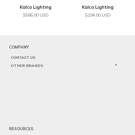
Kalco Lighting
Kalco Lighting
$
586.00
USD
$
294.00
USD
COMPANY
CONTACT US
OTHER BRANDS
RESOURCES