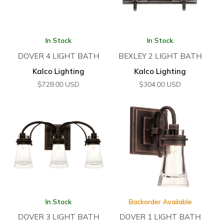
In Stock
In Stock
DOVER 4 LIGHT BATH
BEXLEY 2 LIGHT BATH
Kalco Lighting
Kalco Lighting
$
728.00
USD
$
304.00
USD
In Stock
Backorder Available
DOVER 3 LIGHT BATH
DOVER 1 LIGHT BATH