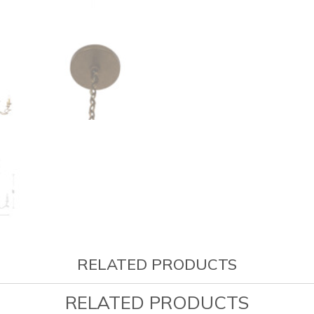
RELATED PRODUCTS
RELATED PRODUCTS