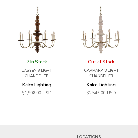
7 In Stock
Out of Stock
LASSEN 8 LIGHT
CARRARA 8 LIGHT
CHANDELIER
CHANDELIER
Kalco Lighting
Kalco Lighting
USD
USD
$
1,908.00
$
2,546.00
LOCATIONS