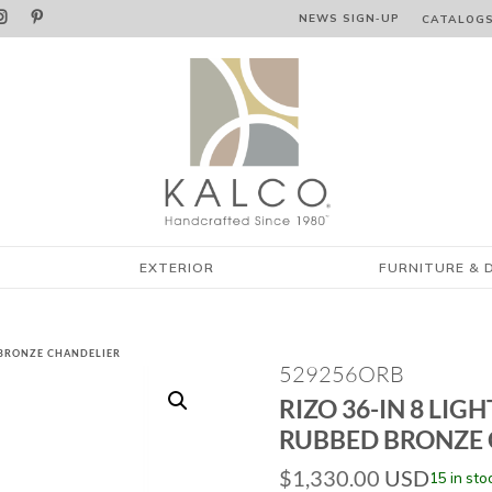


NEWS SIGN‑⁠UP
CATALOG
EXTERIOR
FURNITURE & 
D BRONZE CHANDELIER
529256ORB
RIZO 36-IN 8 LIGH
RUBBED BRONZE 
$
1,330.00
USD
15 in sto