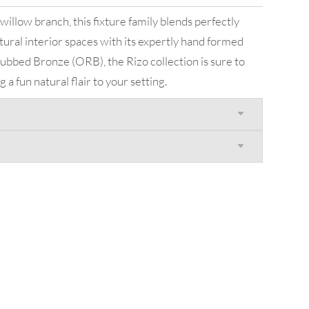
willow branch, this fixture family blends perfectly
tural interior spaces with its expertly hand formed
 Rubbed Bronze (ORB), the Rizo collection is sure to
a fun natural flair to your setting.