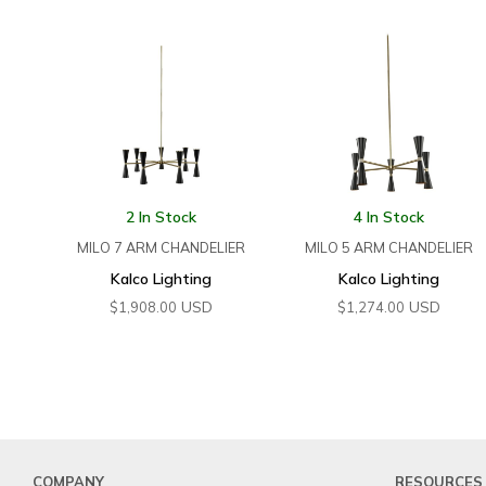
2 In Stock
4 In Stock
MILO 7 ARM CHANDELIER
MILO 5 ARM CHANDELIER
Kalco Lighting
Kalco Lighting
USD
USD
$
1,908.00
$
1,274.00
COMPANY
RESOURCES