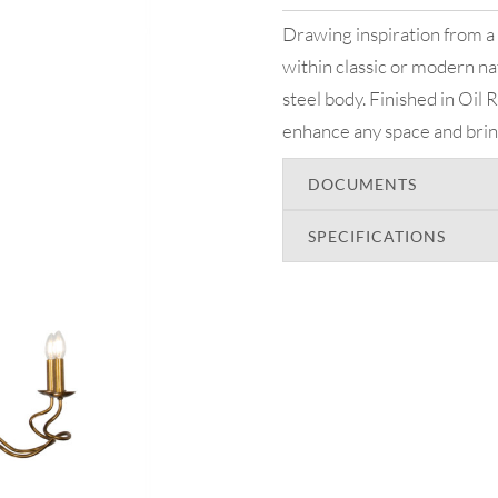
Drawing inspiration from a 
within classic or modern na
steel body. Finished in Oil
enhance any space and bring 
DOCUMENTS
SPECIFICATIONS