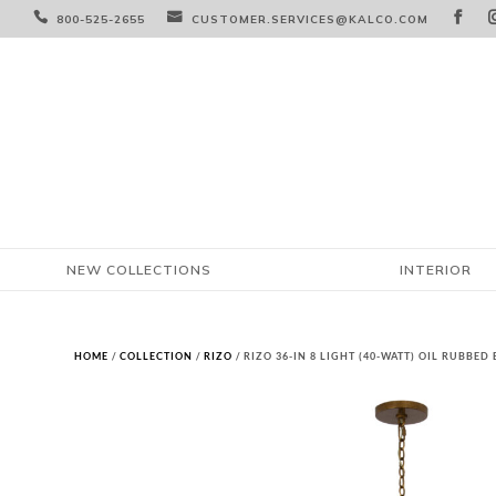



800-525-2655
CUSTOMER.SERVICES@KALCO.COM
NEW COLLECTIONS
INTERIOR
HOME
/
COLLECTION
/
RIZO
/ RIZO 36-IN 8 LIGHT (40-WATT) OIL RUBBE