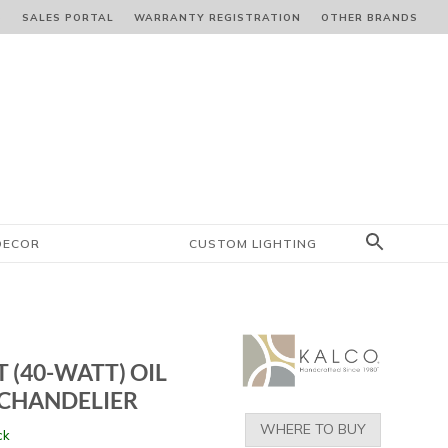
S
SALES PORTAL
WARRANTY REGISTRATION
OTHER BRANDS
DECOR
CUSTOM LIGHTING
T (40-WATT) OIL
CHANDELIER
WHERE TO BUY
ck