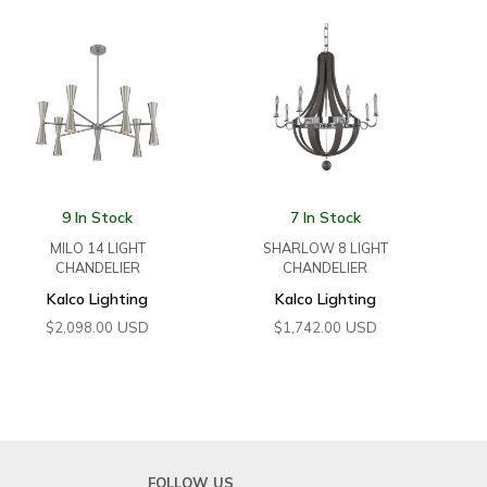
9 In Stock
7 In Stock
MILO 14 LIGHT
SHARLOW 8 LIGHT
CHANDELIER
CHANDELIER
Kalco Lighting
Kalco Lighting
USD
USD
$
2,098.00
$
1,742.00
FOLLOW US