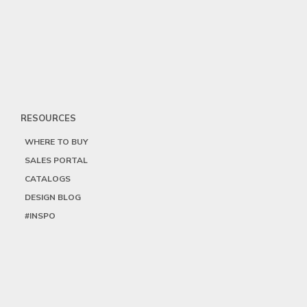
RESOURCES
WHERE TO BUY
SALES PORTAL
CATALOGS
DESIGN BLOG
#INSPO