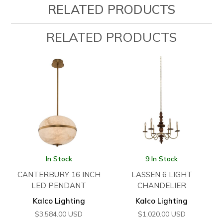
RELATED PRODUCTS
RELATED PRODUCTS
In Stock
9 In Stock
CANTERBURY 16 INCH
LASSEN 6 LIGHT
LED PENDANT
CHANDELIER
Kalco Lighting
Kalco Lighting
$
3,584.00
USD
$
1,020.00
USD