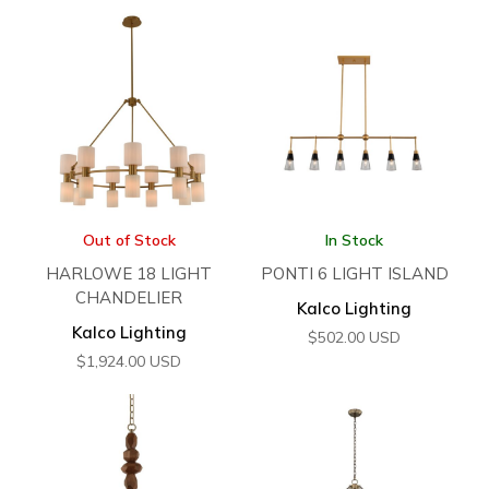
Out of Stock
In Stock
HARLOWE 18 LIGHT
PONTI 6 LIGHT ISLAND
CHANDELIER
Kalco Lighting
Kalco Lighting
$
502.00
USD
$
1,924.00
USD