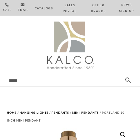


NEWS
SALES
OTHER
CATALOGS
CALL
EMAIL
SIGN‑⁠UP
PORTAL
BRANDS
HOME
/
HANGING LIGHTS
/
PENDANTS
/
MINI-PENDANTS
/ PORTLAND 10
INCH MINI PENDANT