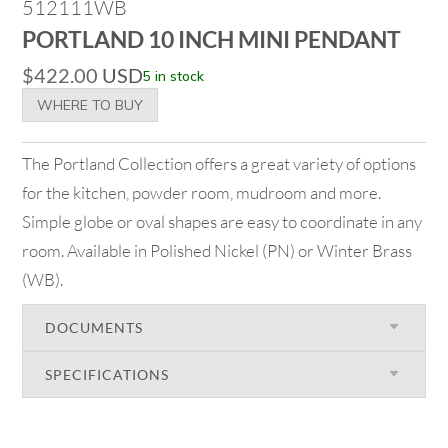
512111WB
PORTLAND 10 INCH MINI PENDANT
$
422.00
USD
5 in stock
WHERE TO BUY
The Portland Collection offers a great variety of options
for the kitchen, powder room, mudroom and more.
Simple globe or oval shapes are easy to coordinate in any
room. Available in Polished Nickel (PN) or Winter Brass
(WB).
DOCUMENTS
SPECIFICATIONS