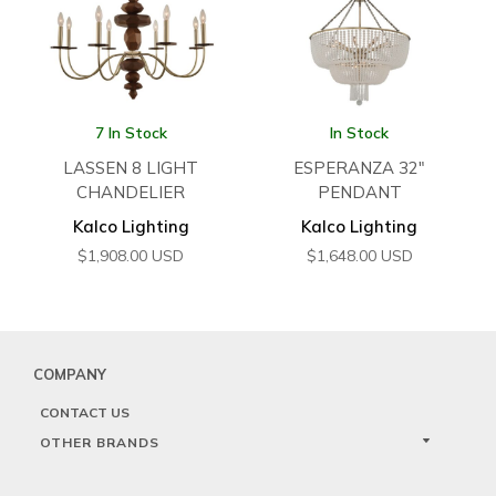
7 In Stock
In Stock
LASSEN 8 LIGHT
ESPERANZA 32″
CHANDELIER
PENDANT
Kalco Lighting
Kalco Lighting
$
1,908.00
USD
$
1,648.00
USD
COMPANY
CONTACT US
OTHER BRANDS