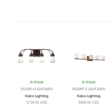
In Stock
In Stock
DOVER 4 LIGHT BATH
REGENT 5 LIGHT BATH
Kalco Lighting
Kalco Lighting
USD
USD
$
728.00
$
888.00