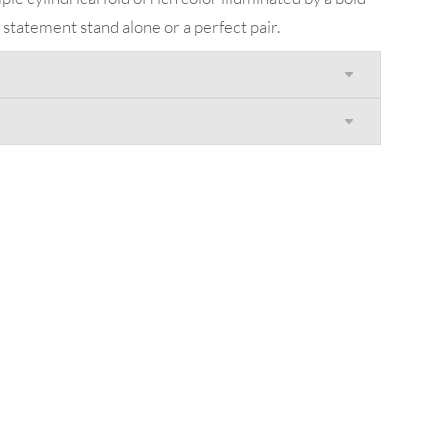
a statement stand alone or a perfect pair.