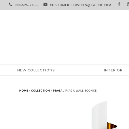



800-525-2655
CUSTOMER.SERVICES@KALCO.COM
NEW COLLECTIONS
INTERIOR
HOME
/
COLLECTION
/
PIAGA
/ PIAGA WALL SCONCE