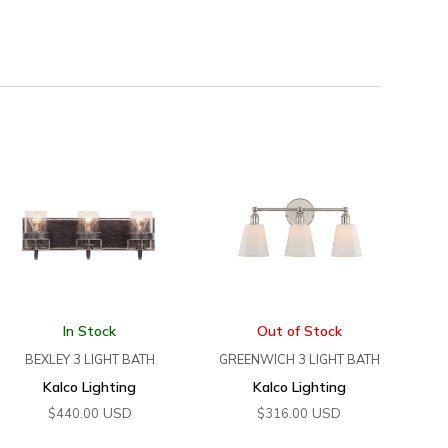
In Stock
Out of Stock
BEXLEY 3 LIGHT BATH
GREENWICH 3 LIGHT BATH
Kalco Lighting
Kalco Lighting
USD
USD
$
440.00
$
316.00