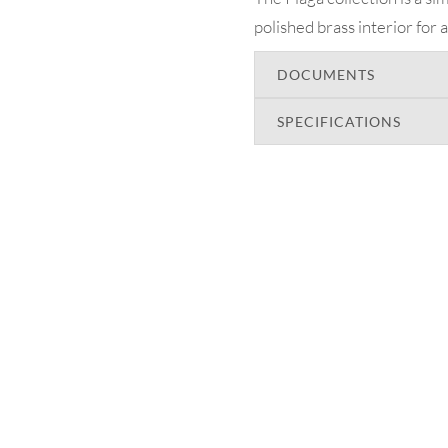
polished brass interior for 
DOCUMENTS
SPECIFICATIONS