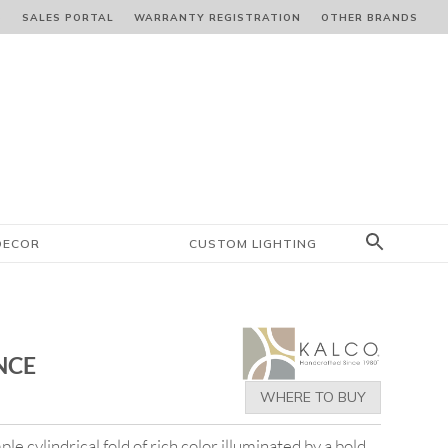
S
SALES PORTAL
WARRANTY REGISTRATION
OTHER BRANDS
DECOR
CUSTOM LIGHTING
NCE
WHERE TO BUY
ple cylindrical fold of rich color illuminated by a bold