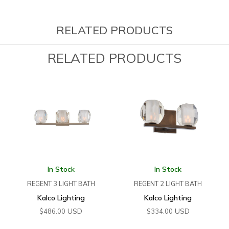
RELATED PRODUCTS
RELATED PRODUCTS
In Stock
In Stock
REGENT 3 LIGHT BATH
REGENT 2 LIGHT BATH
Kalco Lighting
Kalco Lighting
USD
USD
$
486.00
$
334.00