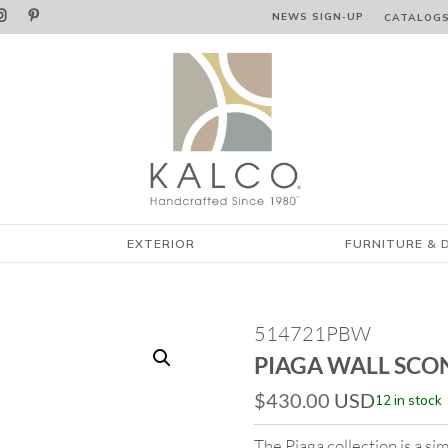


NEWS SIGN‑⁠UP
CATALOG
EXTERIOR
FURNITURE & 
514721PBW
PIAGA WALL SCO
$
430.00
USD
12 in stock
The Piaga collection is a sim