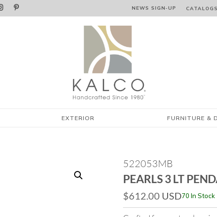


NEWS SIGN‑⁠UP
CATALOG
EXTERIOR
FURNITURE & 
522053MB
PEARLS 3 LT PEN
$
612.00
USD
70 In Stock