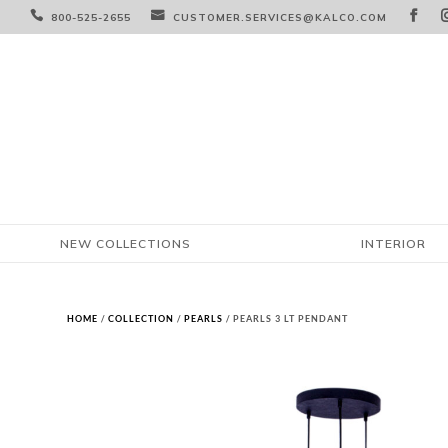



800-525-2655
CUSTOMER.SERVICES@KALCO.COM
NEW COLLECTIONS
INTERIOR
HOME
/
COLLECTION
/
PEARLS
/ PEARLS 3 LT PENDANT