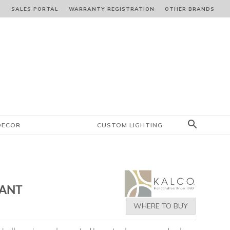
S
SALES PORTAL
WARRANTY REGISTRATION
OTHER BRANDS
DECOR
CUSTOM LIGHTING
DANT
WHERE TO BUY