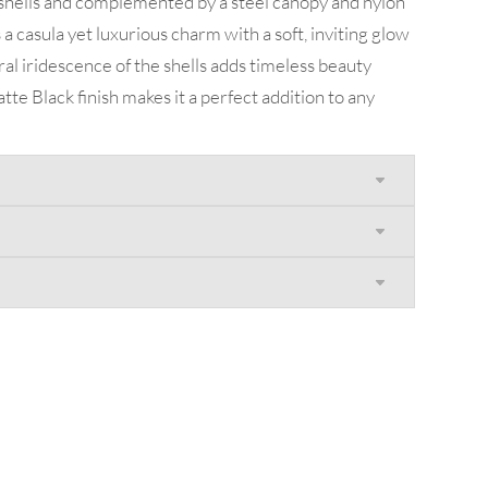
 shells and complemented by a steel canopy and nylon
a casula yet luxurious charm with a soft, inviting glow
al iridescence of the shells adds timeless beauty
tte Black finish makes it a perfect addition to any