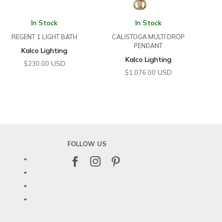
In Stock
In Stock
REGENT 1 LIGHT BATH
CALISTOGA MULTI DROP
PENDANT
Kalco Lighting
Kalco Lighting
USD
$
230.00
USD
$
1,076.00
FOLLOW US


