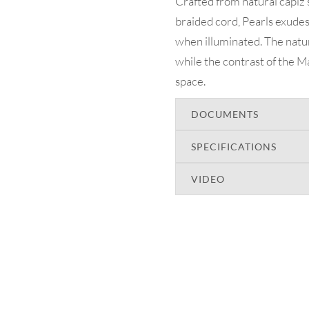
Crafted from natural capiz
braided cord, Pearls exudes 
when illuminated. The natur
while the contrast of the Ma
space.
DOCUMENTS
SPECIFICATIONS
VIDEO