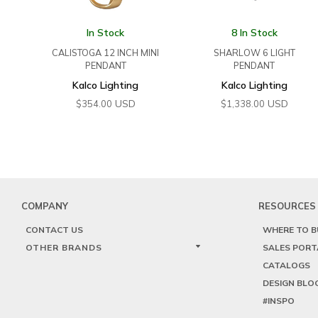
In Stock
8 In Stock
CALISTOGA 12 INCH MINI
SHARLOW 6 LIGHT
PENDANT
PENDANT
Kalco Lighting
Kalco Lighting
USD
USD
$
354.00
$
1,338.00
COMPANY
RESOURCES
CONTACT US
WHERE TO B
OTHER BRANDS
SALES PORT
CATALOGS
DESIGN BLO
#INSPO