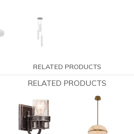
RELATED PRODUCTS
RELATED PRODUCTS