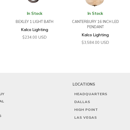
In Stock
In Stock
BEXLEY 1 LIGHT BATH
CANTERBURY 16 INCH LED
PENDANT
Kalco Lighting
Kalco Lighting
USD
$
234.00
USD
$
3,584.00
LOCATIONS
UY
HEADQUARTERS
AL
DALLAS
HIGH POINT
G
LAS VEGAS