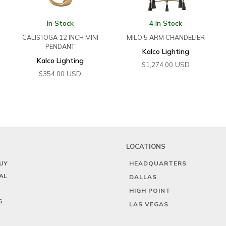
In Stock
4 In Stock
CALISTOGA 12 INCH MINI
MILO 5 ARM CHANDELIER
PENDANT
Kalco Lighting
Kalco Lighting
USD
$
1,274.00
USD
$
354.00
LOCATIONS
UY
HEADQUARTERS
AL
DALLAS
HIGH POINT
G
LAS VEGAS