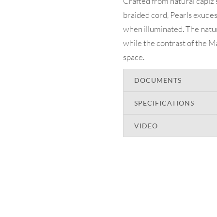
Crafted from natural capiz
braided cord, Pearls exudes 
when illuminated. The natur
while the contrast of the Ma
space.
DOCUMENTS
SPECIFICATIONS
VIDEO