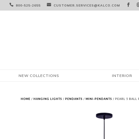



800-525-2655
CUSTOMER.SERVICES@KALCO.COM
NEW COLLECTIONS
INTERIOR
HOME
/
HANGING LIGHTS
/
PENDANTS
/
MINI-PENDANTS
/ PEARL 5 BALL