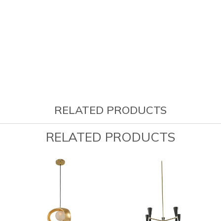
RELATED PRODUCTS
RELATED PRODUCTS