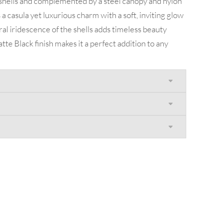
 shells and complemented by a steel canopy and nylon
a casula yet luxurious charm with a soft, inviting glow
al iridescence of the shells adds timeless beauty
tte Black finish makes it a perfect addition to any