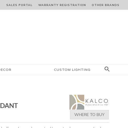
S
SALES PORTAL
WARRANTY REGISTRATION
OTHER BRANDS
DECOR
CUSTOM LIGHTING
NDANT
WHERE TO BUY