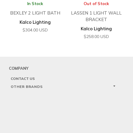
In Stock
Out of Stock
BEXLEY 2 LIGHT BATH
LASSEN 1 LIGHT WALL
BRACKET
Kalco Lighting
Kalco Lighting
$
304.00
USD
$
258.00
USD
COMPANY
CONTACT US
OTHER BRANDS