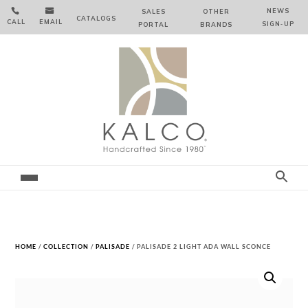


NEWS
SALES
OTHER
CATALOGS
CALL
EMAIL
SIGN‑⁠UP
PORTAL
BRANDS
HOME
/
COLLECTION
/
PALISADE
/ PALISADE 2 LIGHT ADA WALL SCONCE