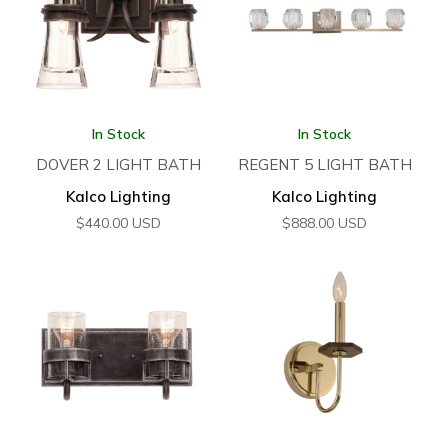
In Stock
In Stock
DOVER 2 LIGHT BATH
REGENT 5 LIGHT BATH
Kalco Lighting
Kalco Lighting
$
440.00
USD
$
888.00
USD