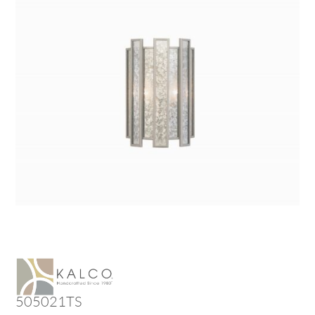
505021TS