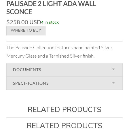
PALISADE 2 LIGHT ADA WALL
SCONCE
$
258.00
USD
4 in stock
WHERE TO BUY
The Palisade Collection features hand painted Silver
Mercury Glass and a Tarnished Silver finish.
DOCUMENTS
SPECIFICATIONS
RELATED PRODUCTS
RELATED PRODUCTS