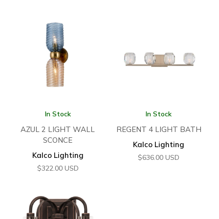
In Stock
In Stock
AZUL 2 LIGHT WALL
REGENT 4 LIGHT BATH
SCONCE
Kalco Lighting
Kalco Lighting
$
636.00
USD
$
322.00
USD