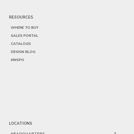
RESOURCES
WHERE TO BUY
SALES PORTAL
CATALOGS
DESIGN BLOG
#INSPO
LOCATIONS
HEADQUARTERS