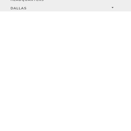
DALLAS
HIGH POINT
LAS VEGAS
FOLLOW US



PRIVACY
TERMS
WARRANTY REGISTRATION