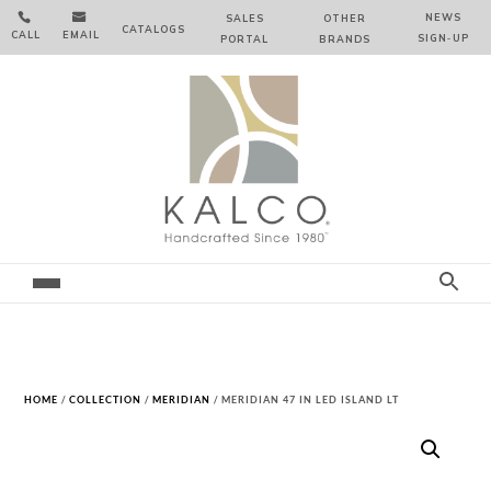


NEWS
SALES
OTHER
CATALOGS
CALL
EMAIL
SIGN‑⁠UP
PORTAL
BRANDS
HOME
/
COLLECTION
/
MERIDIAN
/ MERIDIAN 47 IN LED ISLAND LT