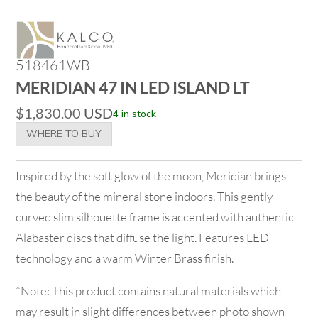
518461WB
MERIDIAN 47 IN LED ISLAND LT
$
1,830.00
USD
4 in stock
WHERE TO BUY
Inspired by the soft glow of the moon, Meridian brings
the beauty of the mineral stone indoors. This gently
curved slim silhouette frame is accented with authentic
Alabaster discs that diffuse the light. Features LED
technology and a warm Winter Brass finish.
*Note: This product contains natural materials which
may result in slight differences between photo shown