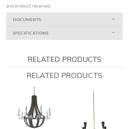
and product received.
DOCUMENTS
SPECIFICATIONS
RELATED PRODUCTS
RELATED PRODUCTS