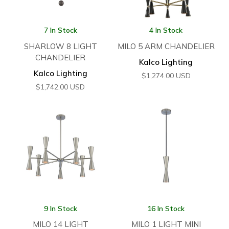
7 In Stock
4 In Stock
SHARLOW 8 LIGHT
MILO 5 ARM CHANDELIER
CHANDELIER
Kalco Lighting
Kalco Lighting
$
1,274.00
USD
$
1,742.00
USD
9 In Stock
16 In Stock
MILO 14 LIGHT
MILO 1 LIGHT MINI