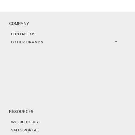
COMPANY
CONTACT US
OTHER BRANDS
RESOURCES
WHERE TO BUY
SALES PORTAL