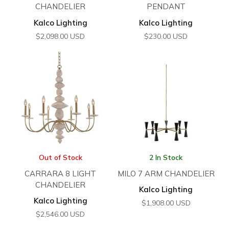
CHANDELIER
PENDANT
Kalco Lighting
Kalco Lighting
$
2,098.00
USD
$
230.00
USD
Out of Stock
2 In Stock
CARRARA 8 LIGHT
MILO 7 ARM CHANDELIER
CHANDELIER
Kalco Lighting
Kalco Lighting
$
1,908.00
USD
$
2,546.00
USD