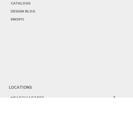
CATALOGS
DESIGN BLOG
#INSPO
LOCATIONS
HEADQUARTERS
DALLAS
HIGH POINT
LAS VEGAS