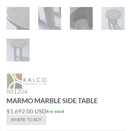
801204
MARMO MARBLE SIDE TABLE
$
1,692.00
USD
4 in stock
WHERE TO BUY