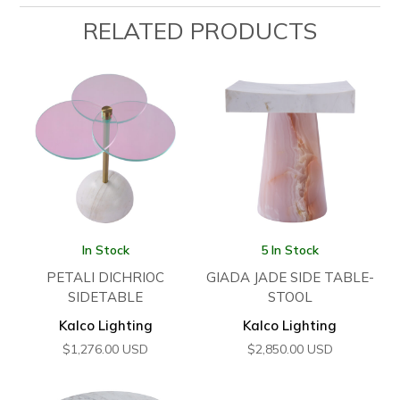
RELATED PRODUCTS
In Stock
5 In Stock
PETALI DICHRIOC
GIADA JADE SIDE TABLE-
SIDETABLE
STOOL
Kalco Lighting
Kalco Lighting
$
1,276.00
USD
$
2,850.00
USD