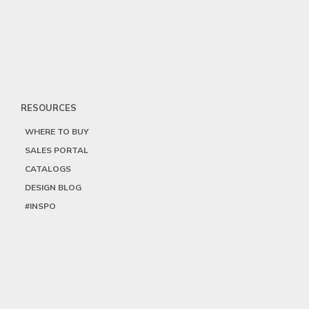
RESOURCES
WHERE TO BUY
SALES PORTAL
CATALOGS
DESIGN BLOG
#INSPO