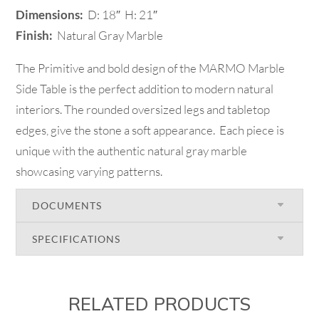
Dimensions:
D: 18″ H: 21″
Finish:
Natural Gray Marble
The Primitive and bold design of the MARMO Marble
Side Table is the perfect addition to modern natural
interiors. The rounded oversized legs and tabletop
edges, give the stone a soft appearance. Each piece is
unique with the authentic natural gray marble
showcasing varying patterns.
DOCUMENTS
SPECIFICATIONS
RELATED PRODUCTS