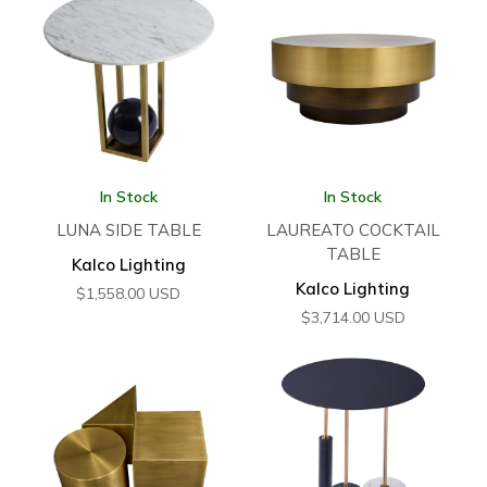
In Stock
In Stock
LUNA SIDE TABLE
LAUREATO COCKTAIL
TABLE
Kalco Lighting
Kalco Lighting
$
1,558.00
USD
$
3,714.00
USD