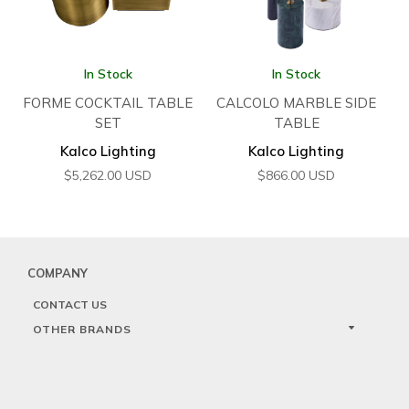
In Stock
In Stock
FORME COCKTAIL TABLE
CALCOLO MARBLE SIDE
SET
TABLE
Kalco Lighting
Kalco Lighting
$
5,262.00
USD
$
866.00
USD
COMPANY
CONTACT US
OTHER BRANDS