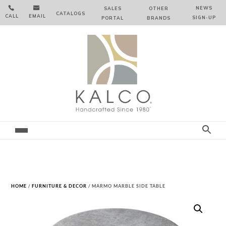


NEWS
SALES
OTHER
CATALOGS
CALL
EMAIL
SIGN‑⁠UP
PORTAL
BRANDS
HOME
/
FURNITURE & DECOR
/ MARMO MARBLE SIDE TABLE