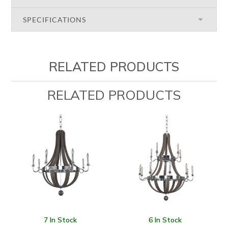
SPECIFICATIONS
RELATED PRODUCTS
RELATED PRODUCTS
7 In Stock
6 In Stock