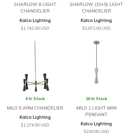
SHARLOW 8 LIGHT
SHARLOW (10+5) LIGHT
CHANDELIER
CHANDELIER
Kalco Lighting
Kalco Lighting
$
1,742.00
USD
$
2,672.00
USD
4 In Stock
16 In Stock
MILO 5 ARM CHANDELIER
MILO 1 LIGHT MINI
PENDANT
Kalco Lighting
Kalco Lighting
$
1,274.00
USD
$
230.00
USD