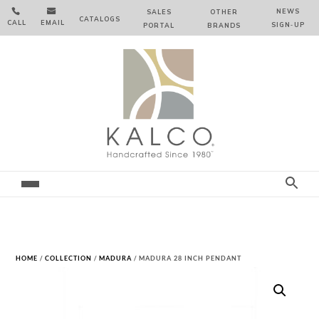


NEWS
SALES
OTHER
CATALOGS
CALL
EMAIL
SIGN‑⁠UP
PORTAL
BRANDS
HOME
/
COLLECTION
/
MADURA
/ MADURA 28 INCH PENDANT