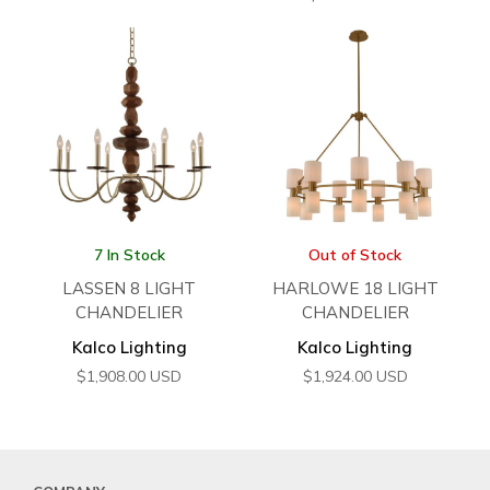
7 In Stock
Out of Stock
LASSEN 8 LIGHT
HARLOWE 18 LIGHT
CHANDELIER
CHANDELIER
Kalco Lighting
Kalco Lighting
$
1,908.00
USD
$
1,924.00
USD