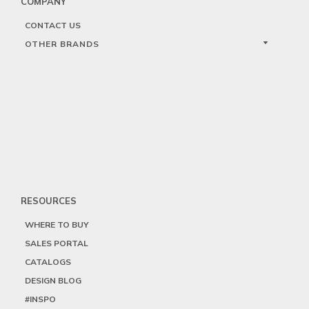
COMPANY
CONTACT US
OTHER BRANDS
RESOURCES
WHERE TO BUY
SALES PORTAL
CATALOGS
DESIGN BLOG
#INSPO