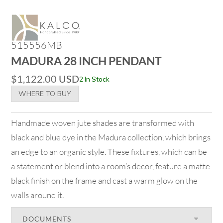
515556MB
MADURA 28 INCH PENDANT
$
1,122.00
USD
2 In Stock
WHERE TO BUY
Handmade woven jute shades are transformed with
black and blue dye in the Madura collection, which brings
an edge to an organic style. These fixtures, which can be
a statement or blend into a room’s decor, feature a matte
black finish on the frame and cast a warm glow on the
walls around it.
DOCUMENTS